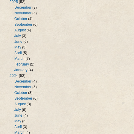
2025
(52)
December
(3)
November
(5)
October
(4)
September
(6)
August
(4)
July
(3)
June
(6)
May
(3)
April
(5)
March
(7)
February
(2)
January
(4)
2024
(52)
December
(4)
November
(5)
October
(3)
September
(6)
August
(3)
July
(6)
June
(4)
May
(5)
April
(3)
March
(4)