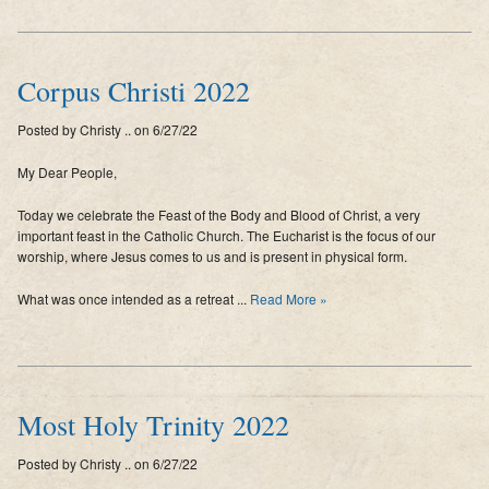
Corpus Christi 2022
Posted by Christy .. on 6/27/22
My Dear People,
Today we celebrate the Feast of the Body and Blood of Christ, a very
important feast in the Catholic Church. The Eucharist is the focus of our
worship, where Jesus comes to us and is present in physical form.
What was once intended as a retreat ...
Read More »
Most Holy Trinity 2022
Posted by Christy .. on 6/27/22