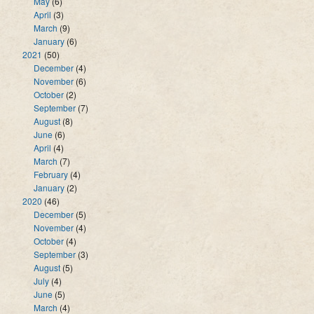
May
(6)
April
(3)
March
(9)
January
(6)
2021
(50)
December
(4)
November
(6)
October
(2)
September
(7)
August
(8)
June
(6)
April
(4)
March
(7)
February
(4)
January
(2)
2020
(46)
December
(5)
November
(4)
October
(4)
September
(3)
August
(5)
July
(4)
June
(5)
March
(4)