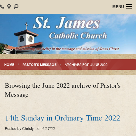
MENU
Home
About Us
Parish Events
Sacraments
ARCHIVES FOR JUNE 2022
HOME
PASTOR'S MESSAGE
Christian Formation
Browsing the June 2022 archive of Pastor's
Worship
Message
Bulletins
Mision Santiago Apostol
14th Sunday in Ordinary Time 2022
News
Posted by Christy .. on 6/27/22