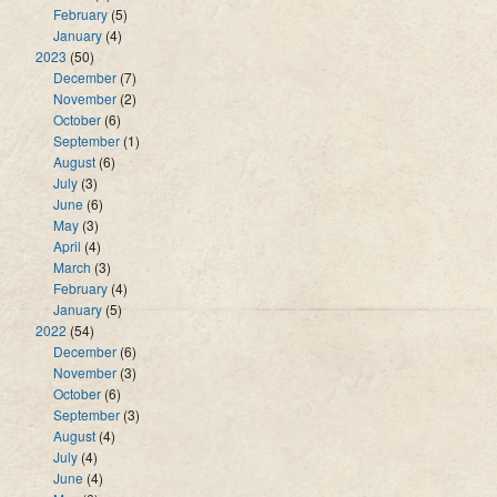
February
(5)
January
(4)
2023
(50)
December
(7)
November
(2)
October
(6)
September
(1)
August
(6)
July
(3)
June
(6)
May
(3)
April
(4)
March
(3)
February
(4)
January
(5)
2022
(54)
December
(6)
November
(3)
October
(6)
September
(3)
August
(4)
July
(4)
June
(4)