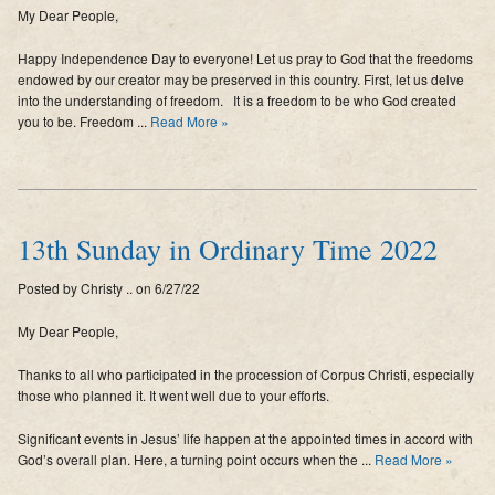
My Dear People,
Supporters
Happy Independence Day to everyone! Let us pray to God that the freedoms
Contact
endowed by our creator may be preserved in this country. First, let us delve
into the understanding of freedom. It is a freedom to be who God created
Photos
you to be. Freedom ...
Read More »
Additional Links of Interest
Pastor's Messages
13th Sunday in Ordinary Time 2022
Posted by Christy .. on 6/27/22
My Dear People,
Thanks to all who participated in the procession of Corpus Christi, especially
those who planned it. It went well due to your efforts.
Significant events in Jesus’ life happen at the appointed times in accord with
God’s overall plan. Here, a turning point occurs when the ...
Read More »