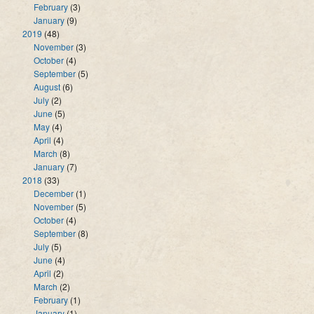
February
(3)
January
(9)
2019
(48)
November
(3)
October
(4)
September
(5)
August
(6)
July
(2)
June
(5)
May
(4)
April
(4)
March
(8)
January
(7)
2018
(33)
December
(1)
November
(5)
October
(4)
September
(8)
July
(5)
June
(4)
April
(2)
March
(2)
February
(1)
January
(1)