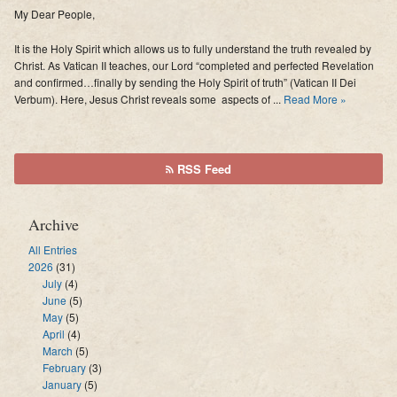
My Dear People,
It is the Holy Spirit which allows us to fully understand the truth revealed by
Christ. As Vatican II teaches, our Lord “completed and perfected Revelation
and confirmed…finally by sending the Holy Spirit of truth” (Vatican II Dei
Verbum). Here, Jesus Christ reveals some aspects of ...
Read More »
RSS Feed
Archive
All Entries
2026
(31)
July
(4)
June
(5)
May
(5)
April
(4)
March
(5)
February
(3)
January
(5)