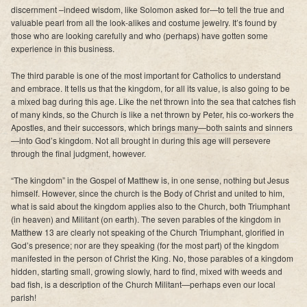
discernment –indeed wisdom, like Solomon asked for—to tell the true and
valuable pearl from all the look-alikes and costume jewelry. It’s found by
those who are looking carefully and who (perhaps) have gotten some
experience in this business.
The third parable is one of the most important for Catholics to understand
and embrace. It tells us that the kingdom, for all its value, is also going to be
a mixed bag during this age. Like the net thrown into the sea that catches fish
of many kinds, so the Church is like a net thrown by Peter, his co-workers the
Apostles, and their successors, which brings many—both saints and sinners
—into God’s kingdom. Not all brought in during this age will persevere
through the final judgment, however.
“The kingdom” in the Gospel of Matthew is, in one sense, nothing but Jesus
himself. However, since the church is the Body of Christ and united to him,
what is said about the kingdom applies also to the Church, both Triumphant
(in heaven) and Militant (on earth). The seven parables of the kingdom in
Matthew 13 are clearly not speaking of the Church Triumphant, glorified in
God’s presence; nor are they speaking (for the most part) of the kingdom
manifested in the person of Christ the King. No, those parables of a kingdom
hidden, starting small, growing slowly, hard to find, mixed with weeds and
bad fish, is a description of the Church Militant—perhaps even our local
parish!