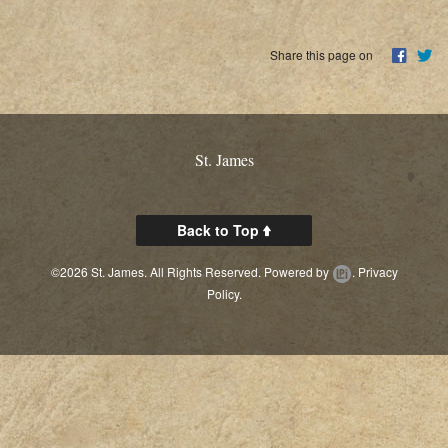
Share this page on
St. James
Back to Top
©2026 St. James. All Rights Reserved.
Powered by
.
Privacy
Policy.