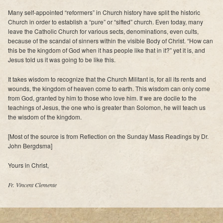
Many self-appointed “reformers” in Church history have split the historic
Church in order to establish a “pure” or “sifted” church. Even today, many
leave the Catholic Church for various sects, denominations, even cults,
because of the scandal of sinners within the visible Body of Christ. “How can
this be the kingdom of God when it has people like that in it?” yet it is, and
Jesus told us it was going to be like this.
It takes wisdom to recognize that the Church Militant is, for all its rents and
wounds, the kingdom of heaven come to earth. This wisdom can only come
from God, granted by him to those who love him. If we are docile to the
teachings of Jesus, the one who is greater than Solomon, he will teach us
the wisdom of the kingdom.
[Most of the source is from Reflection on the Sunday Mass Readings by Dr.
John Bergdsma]
Yours in Christ,
Fr. Vincent Clemente