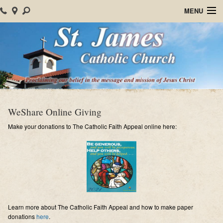
MENU
Home
About Us
Parish Events
Sacraments
WeShare Online Giving
Christian Formation
Make your donations to The Catholic Faith Appeal online here:
Worship
Bulletins
Mision Santiago Apostol
Learn more about The Catholic Faith Appeal and how to make paper
News
donations
here
.