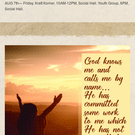
AUG 7th— Friday. Kraft Korner, 10AM-12PM, Social Hall. Youth Group, 6PM,
Social Hall.