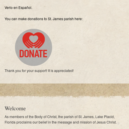
Supporters
Verlo en Español.
Contact
You can make donations to St. James parish here:
Photos
Additional Links of Interest
Pastor's Messages
Thank you for your support! It is appreciated!
Welcome
As members of the Body of Christ, the parish of St. James, Lake Placid,
Florida proclaims our belief in the message and mission of Jesus Christ.