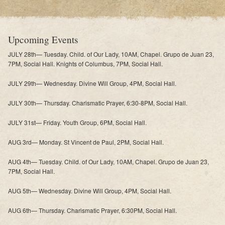
Upcoming Events
JULY 28th— Tuesday. Child. of Our Lady, 10AM, Chapel. Grupo de Juan 23,
7PM, Social Hall. Knights of Columbus, 7PM, Social Hall.
JULY 29th— Wednesday. Divine Will Group, 4PM, Social Hall.
JULY 30th— Thursday. Charismatic Prayer, 6:30-8PM, Social Hall.
JULY 31st— Friday. Youth Group, 6PM, Social Hall.
AUG 3rd— Monday. St Vincent de Paul, 2PM, Social Hall.
AUG 4th— Tuesday. Child. of Our Lady, 10AM, Chapel. Grupo de Juan 23,
7PM, Social Hall.
AUG 5th— Wednesday. Divine Will Group, 4PM, Social Hall.
AUG 6th— Thursday. Charismatic Prayer, 6:30PM, Social Hall.