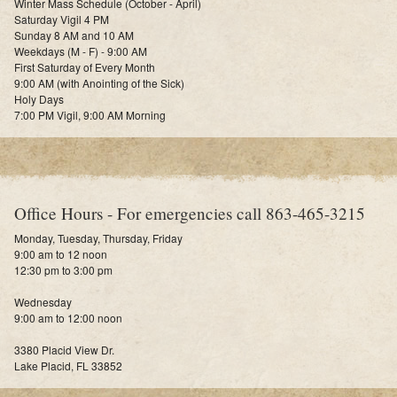
Winter Mass Schedule (October - April)
Saturday Vigil 4 PM
Sunday 8 AM and 10 AM
Weekdays (M - F) - 9:00 AM
First Saturday of Every Month
9:00 AM (with Anointing of the Sick)
Holy Days
7:00 PM Vigil, 9:00 AM Morning
Office Hours - For emergencies call 863-465-3215
Monday, Tuesday, Thursday, Friday
9:00 am to 12 noon
12:30 pm to 3:00 pm
Wednesday
9:00 am to 12:00 noon
3380 Placid View Dr.
Lake Placid, FL 33852