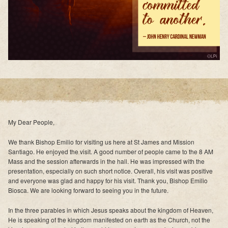
My Dear People,
We thank Bishop Emilio for visiting us here at St James and Mission
Santiago. He enjoyed the visit. A good number of people came to the 8 AM
Mass and the session afterwards in the hall. He was impressed with the
presentation, especially on such short notice. Overall, his visit was positive
and everyone was glad and happy for his visit. Thank you, Bishop Emilio
Biosca. We are looking forward to seeing you in the future.
In the three parables in which Jesus speaks about the kingdom of Heaven,
He is speaking of the kingdom manifested on earth as the Church, not the