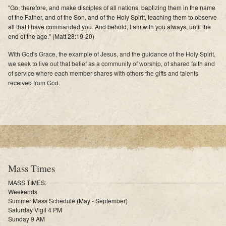
"Go, therefore, and make disciples of all nations, baptizing them in the name
of the Father, and of the Son, and of the Holy Spirit, teaching them to observe
all that I have commanded you. And behold, I am with you always, until the
end of the age." (Matt 28:19-20)
With God's Grace, the example of Jesus, and the guidance of the Holy Spirit,
we seek to live out that belief as a community of worship, of shared faith and
of service where each member shares with others the gifts and talents
received from God.
Mass Times
MASS TIMES:
Weekends
Summer Mass Schedule (May - September)
Saturday Vigil 4 PM
Sunday 9 AM