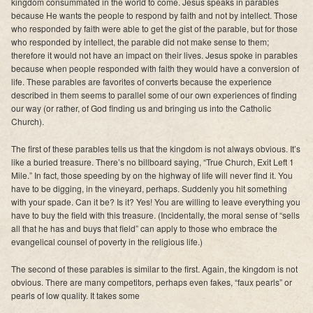
kingdom consummated in the world to come. Jesus speaks in parables
because He wants the people to respond by faith and not by intellect. Those
who responded by faith were able to get the gist of the parable, but for those
who responded by intellect, the parable did not make sense to them;
therefore it would not have an impact on their lives. Jesus spoke in parables
because when people responded with faith they would have a conversion of
life. These parables are favorites of converts because the experience
described in them seems to parallel some of our own experiences of finding
our way (or rather, of God finding us and bringing us into the Catholic
Church).
The first of these parables tells us that the kingdom is not always obvious. It’s
like a buried treasure. There’s no billboard saying, “True Church, Exit Left 1
Mile.” In fact, those speeding by on the highway of life will never find it. You
have to be digging, in the vineyard, perhaps. Suddenly you hit something
with your spade. Can it be? Is it? Yes! You are willing to leave everything you
have to buy the field with this treasure. (Incidentally, the moral sense of “sells
all that he has and buys that field” can apply to those who embrace the
evangelical counsel of poverty in the religious life.)
The second of these parables is similar to the first. Again, the kingdom is not
obvious. There are many competitors, perhaps even fakes, “faux pearls” or
pearls of low quality. It takes some