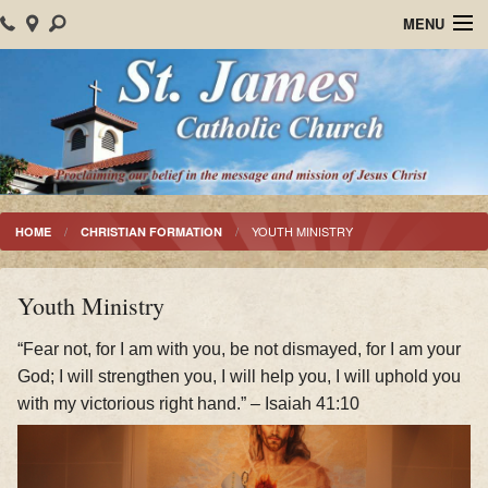
MENU
Home
About Us
Parish Events
Sacraments
YOUTH MINISTRY
HOME
CHRISTIAN FORMATION
Christian Formation
Youth Ministry
Worship
“Fear not, for I am with you, be not dismayed, for I am your
Bulletins
God; I will strengthen you, I will help you, I will uphold you
with my victorious right hand.” – Isaiah 41:10
Mision Santiago Apostol
News