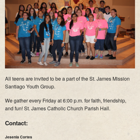
Supporters
Contact
Photos
Additional Links of Interest
Pastor's Messages
All teens are invited to be a part of the St. James Mission
Santiago Youth Group.
We gather every Friday at 6:00 p.m. for faith, friendship,
and fun! St. James Catholic Church Parish Hall.
Contact:
Jesenia Cortes