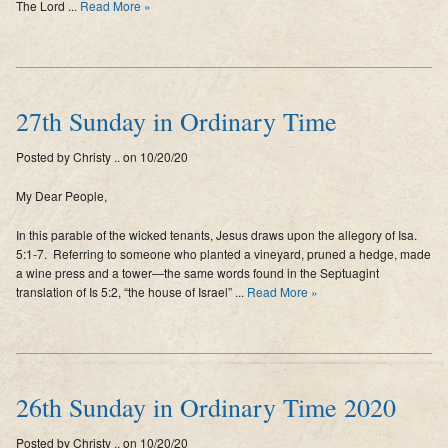
The Lord ...
Read More »
27th Sunday in Ordinary Time
Posted by Christy .. on 10/20/20
My Dear People,
In this parable of the wicked tenants, Jesus draws upon the allegory of Isa.
5:1-7. Referring to someone who planted a vineyard, pruned a hedge, made
a wine press and a tower—the same words found in the Septuagint
translation of Is 5:2, “the house of Israel” ...
Read More »
26th Sunday in Ordinary Time 2020
Posted by Christy .. on 10/20/20