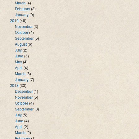
March
(4)
February
(3)
January
(9)
2019
(48)
November
(3)
October
(4)
September
(5)
August
(6)
July
(2)
June
(5)
May
(4)
April
(4)
March
(8)
January
(7)
2018
(33)
December
(1)
November
(5)
October
(4)
September
(8)
July
(5)
June
(4)
April
(2)
March
(2)
February
(1)