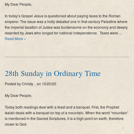
My Dear People,
Supporters
In today’s Gospel Jesus is questioned about paying taxes to the Roman
Contact
emperor. The issue was a hotly debated one in first-century Palestine where
the imperial taxation of Judea was burdensome on the economy and deeply
Photos
resented by Jews who longed for national independence. Taxes were ...
Read More »
Additional Links of Interest
Pastor's Messages
28th Sunday in Ordinary Time
Posted by Christy .. on 10/20/20
My Dear People,
Today both readings deal with a feast and a banquet. First, the Prophet
Isaiah deals with a banquet on top of a mountain. When the word “mountain”
is mentioned in the Sacred Scriptures, it is a high point on earth, therefore
closer to God.