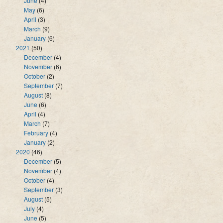
June
(4)
May
(6)
April
(3)
March
(9)
January
(6)
2021
(50)
December
(4)
November
(6)
October
(2)
September
(7)
August
(8)
June
(6)
April
(4)
March
(7)
February
(4)
January
(2)
2020
(46)
December
(5)
November
(4)
October
(4)
September
(3)
August
(5)
July
(4)
June
(5)