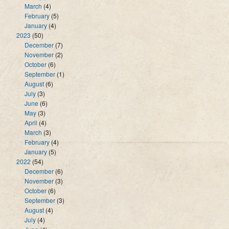
March
(4)
February
(5)
January
(4)
2023
(50)
December
(7)
November
(2)
October
(6)
September
(1)
August
(6)
July
(3)
June
(6)
May
(3)
April
(4)
March
(3)
February
(4)
January
(5)
2022
(54)
December
(6)
November
(3)
October
(6)
September
(3)
August
(4)
July
(4)