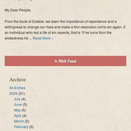
My Dear People,
From the book of Ezekiel, we learn the importance of repentance and a
willingness to change our lives and make a firm resolution not to sin again. If
an individual who led a life of sin repents, that is “if he turns from the
wickedness he ...
Read More »
RSS Feed
Archive
All Entries
2026
(31)
July
(4)
June
(5)
May
(5)
April
(4)
March
(5)
February
(3)