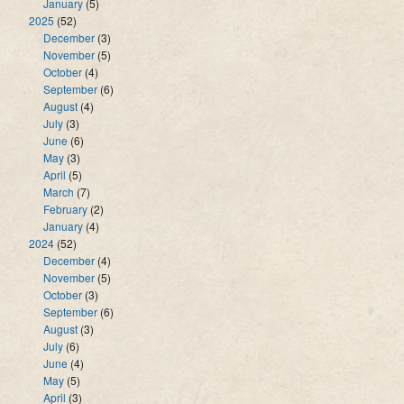
January
(5)
2025
(52)
December
(3)
November
(5)
October
(4)
September
(6)
August
(4)
July
(3)
June
(6)
May
(3)
April
(5)
March
(7)
February
(2)
January
(4)
2024
(52)
December
(4)
November
(5)
October
(3)
September
(6)
August
(3)
July
(6)
June
(4)
May
(5)
April
(3)