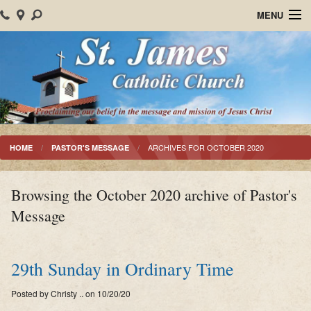
MENU
Home
About Us
Parish Events
Sacraments
ARCHIVES FOR OCTOBER 2020
HOME
PASTOR'S MESSAGE
Christian Formation
Browsing the October 2020 archive of Pastor's
Worship
Message
Bulletins
Mision Santiago Apostol
29th Sunday in Ordinary Time
News
Posted by Christy .. on 10/20/20