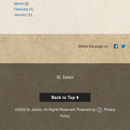
March
(2)
February
(1)
January
(1)
Share this page on
St. James
Back to Top
©2026 St. James. All Rights Reserved.
Powered by
.
Privacy
Policy.