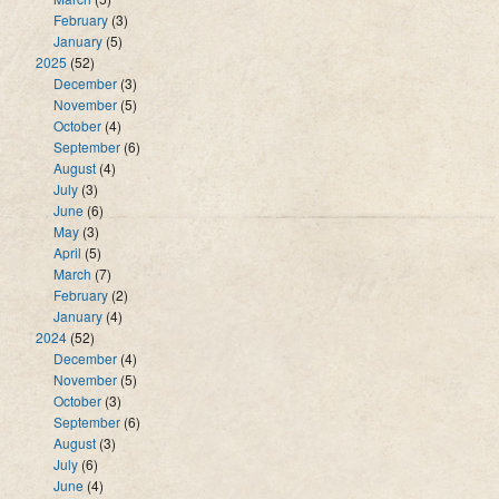
February
(3)
January
(5)
2025
(52)
December
(3)
November
(5)
October
(4)
September
(6)
August
(4)
July
(3)
June
(6)
May
(3)
April
(5)
March
(7)
February
(2)
January
(4)
2024
(52)
December
(4)
November
(5)
October
(3)
September
(6)
August
(3)
July
(6)
June
(4)