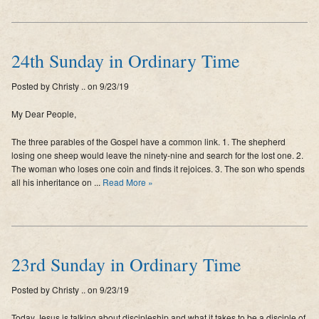
24th Sunday in Ordinary Time
Posted by Christy .. on 9/23/19
My Dear People,
The three parables of the Gospel have a common link. 1. The shepherd
losing one sheep would leave the ninety-nine and search for the lost one. 2.
The woman who loses one coin and finds it rejoices. 3. The son who spends
all his inheritance on ...
Read More »
23rd Sunday in Ordinary Time
Posted by Christy .. on 9/23/19
Today Jesus is talking about discipleship and what it takes to be a disciple of