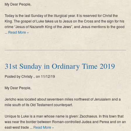
My Dear People,
Supporters
Today is the last Sunday of the liturgical year. It is reserved for Christ the
Contact
King. The gospel of Luke takes us to Jesus on the Cross and the sign for his
crime “Jesus of Nazareth King of the Jews”, and Jesus mentions to the good
Photos
...
Read More »
Additional Links of Interest
Pastor's Messages
31st Sunday in Ordinary Time 2019
Posted by Christy .. on 11/12/19
My Dear People,
Jericho was located about seventeen miles northwest of Jerusalem and a
mile south of its Old Testament counterpart.
Unique to Luke is a man whose name is given: Zacchaeus. In this town that
was near the border between Roman-controlled Judea and Perea and on an
east-west trade ...
Read More »