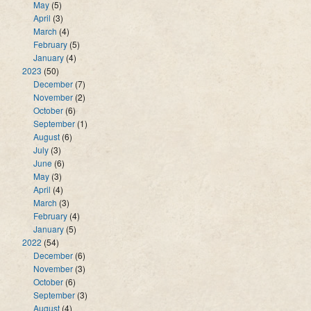
May
(5)
April
(3)
March
(4)
February
(5)
January
(4)
2023
(50)
December
(7)
November
(2)
October
(6)
September
(1)
August
(6)
July
(3)
June
(6)
May
(3)
April
(4)
March
(3)
February
(4)
January
(5)
2022
(54)
December
(6)
November
(3)
October
(6)
September
(3)
August
(4)