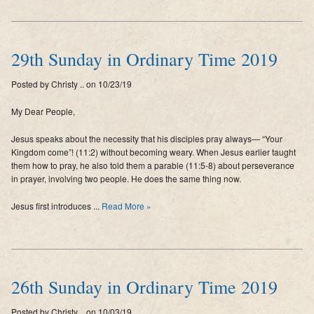
29th Sunday in Ordinary Time 2019
Posted by Christy .. on 10/23/19
My Dear People,
Jesus speaks about the necessity that his disciples pray always— “Your
Kingdom come”! (11:2) without becoming weary. When Jesus earlier taught
them how to pray, he also told them a parable (11:5-8) about perseverance
in prayer, involving two people. He does the same thing now.
Jesus first introduces ...
Read More »
26th Sunday in Ordinary Time 2019
Posted by Christy .. on 10/03/19