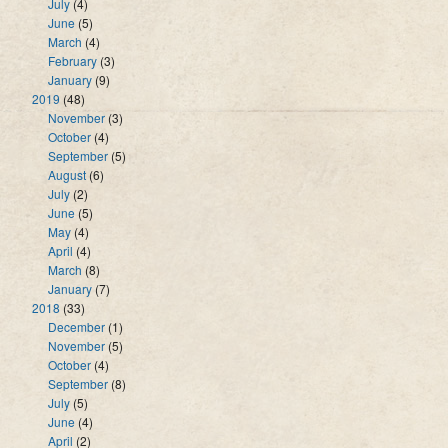
July
(4)
June
(5)
March
(4)
February
(3)
January
(9)
2019
(48)
November
(3)
October
(4)
September
(5)
August
(6)
July
(2)
June
(5)
May
(4)
April
(4)
March
(8)
January
(7)
2018
(33)
December
(1)
November
(5)
October
(4)
September
(8)
July
(5)
June
(4)
April
(2)