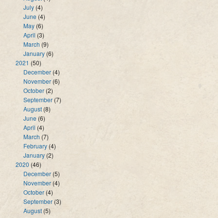
July
(4)
June
(4)
May
(6)
April
(3)
March
(9)
January
(6)
2021
(50)
December
(4)
November
(6)
October
(2)
September
(7)
August
(8)
June
(6)
April
(4)
March
(7)
February
(4)
January
(2)
2020
(46)
December
(5)
November
(4)
October
(4)
September
(3)
August
(5)