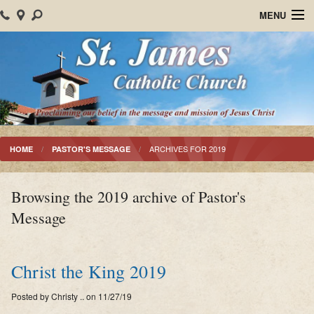
MENU
Home
About Us
Parish Events
Sacraments
ARCHIVES FOR 2019
HOME
PASTOR'S MESSAGE
Christian Formation
Browsing the 2019 archive of Pastor's
Worship
Message
Bulletins
Mision Santiago Apostol
Christ the King 2019
News
Posted by Christy .. on 11/27/19