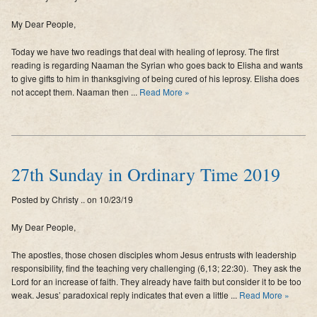
My Dear People,
Today we have two readings that deal with healing of leprosy. The first
reading is regarding Naaman the Syrian who goes back to Elisha and wants
to give gifts to him in thanksgiving of being cured of his leprosy. Elisha does
not accept them. Naaman then ...
Read More »
27th Sunday in Ordinary Time 2019
Posted by Christy .. on 10/23/19
My Dear People,
The apostles, those chosen disciples whom Jesus entrusts with leadership
responsibility, find the teaching very challenging (6,13; 22:30). They ask the
Lord for an increase of faith. They already have faith but consider it to be too
weak. Jesus’ paradoxical reply indicates that even a little ...
Read More »