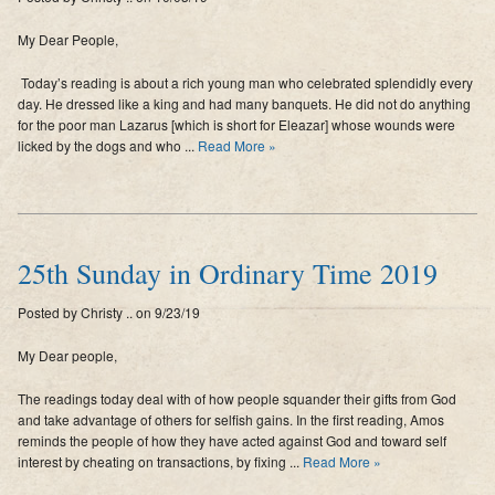
My Dear People,
Today’s reading is about a rich young man who celebrated splendidly every
day. He dressed like a king and had many banquets. He did not do anything
for the poor man Lazarus [which is short for Eleazar] whose wounds were
licked by the dogs and who ...
Read More »
25th Sunday in Ordinary Time 2019
Posted by Christy .. on 9/23/19
My Dear people,
The readings today deal with of how people squander their gifts from God
and take advantage of others for selfish gains. In the first reading, Amos
reminds the people of how they have acted against God and toward self
interest by cheating on transactions, by fixing ...
Read More »