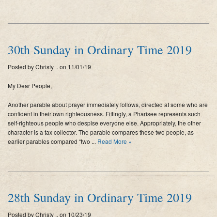
30th Sunday in Ordinary Time 2019
Posted by Christy .. on 11/01/19
My Dear People,
Another parable about prayer immediately follows, directed at some who are
confident in their own righteousness. Fittingly, a Pharisee represents such
self-righteous people who despise everyone else. Appropriately, the other
character is a tax collector. The parable compares these two people, as
earlier parables compared “two ...
Read More »
28th Sunday in Ordinary Time 2019
Posted by Christy .. on 10/23/19