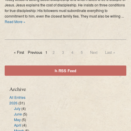
Jesus. Jesus explains the cost of discipleship. He insists on three conditions
for true discipleship: His followers must subordinate everything to
commitment to him, even the closest family ties. They must also be willing ...
Read More »
« First
Previous
1
2
3
4
5
Next
Last »
RSS Feed
Archive
All Entries
2026
(31)
July
(4)
June
(5)
May
(5)
April
(4)
March
(5)