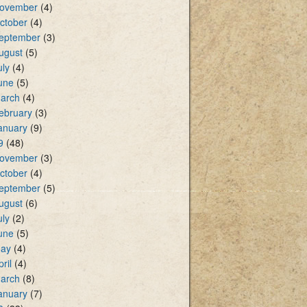
ovember
(4)
ctober
(4)
eptember
(3)
ugust
(5)
uly
(4)
une
(5)
arch
(4)
ebruary
(3)
anuary
(9)
9
(48)
ovember
(3)
ctober
(4)
eptember
(5)
ugust
(6)
uly
(2)
une
(5)
ay
(4)
pril
(4)
arch
(8)
anuary
(7)