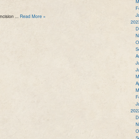
M
F
J
mcision ...
Read More »
202
D
N
O
S
A
J
J
M
A
M
F
J
202
D
N
O
S