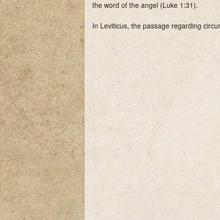
the word of the angel (Luke 1:31).
In Leviticus, the passage regarding circu