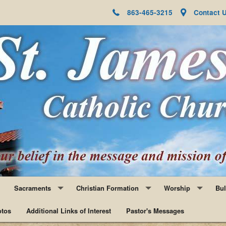
863-465-3215
Contact 
Sacraments
Christian Formation
Worship
Bul
tos
Baptism
Additional Links of Interest
Faith Formation
Pastor's Messages
Adoration