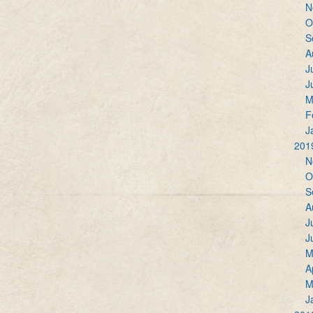
N
O
S
A
J
J
M
F
J
201
N
O
S
A
J
J
M
A
M
J