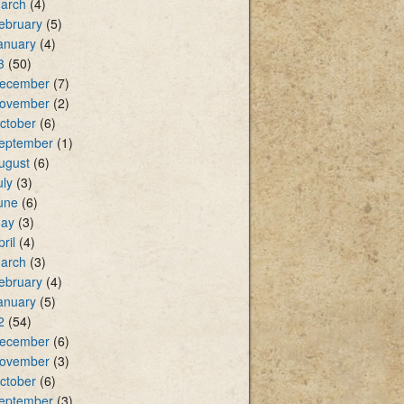
arch
(4)
ebruary
(5)
anuary
(4)
3
(50)
ecember
(7)
ovember
(2)
ctober
(6)
eptember
(1)
ugust
(6)
uly
(3)
une
(6)
ay
(3)
pril
(4)
arch
(3)
ebruary
(4)
anuary
(5)
2
(54)
ecember
(6)
ovember
(3)
ctober
(6)
eptember
(3)