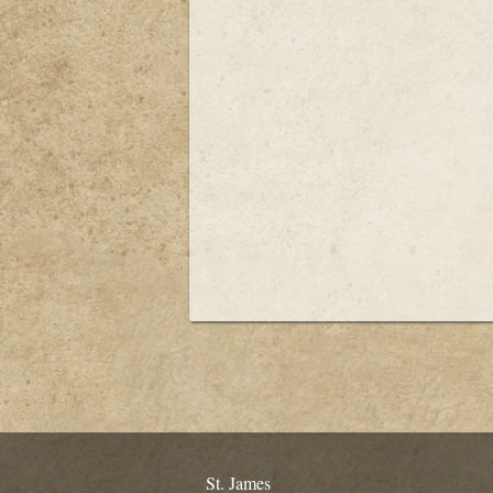
St. James