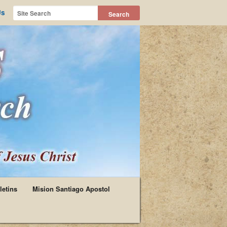
Us
letins
Mision Santiago Apostol