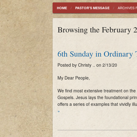
History
ARCHIVES 
HOME
PASTOR'S MESSAGE
Mass Schedule
Browsing the February 2
Parish Registration
6th Sunday in Ordinary
Posted by Christy .. on 2/13/20
My Dear People,
We find most extensive treatment on the 
Gospels. Jesus lays the foundational prin
offers a series of examples that vividly ill
»