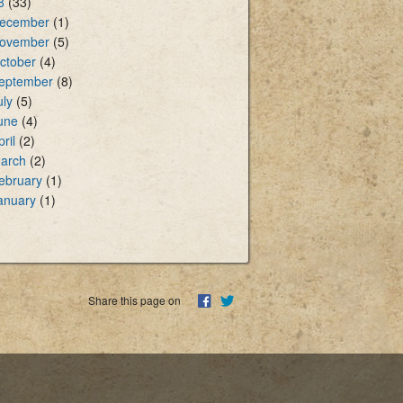
8
(33)
ecember
(1)
ovember
(5)
ctober
(4)
eptember
(8)
uly
(5)
une
(4)
pril
(2)
arch
(2)
ebruary
(1)
anuary
(1)
Share this page on