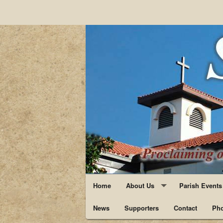
Home
About Us
Parish Events
News
Supporters
Staff
Contact
Pho