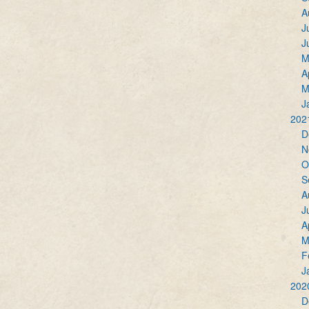
A
J
J
M
A
M
J
202
D
N
O
S
A
J
A
M
F
J
202
D