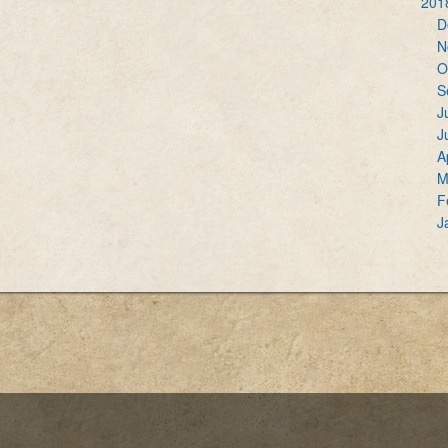
201
D
N
O
S
J
J
A
M
F
J