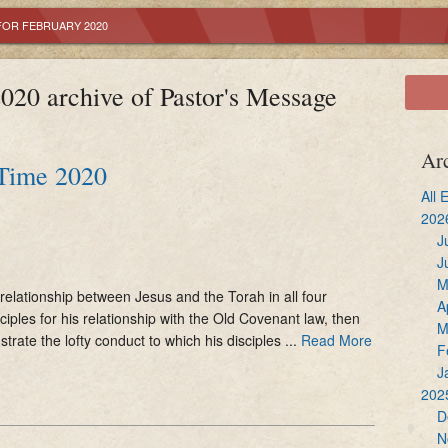
Reconciliation
Youth Ministry
Altar Servers
FOR FEBRUARY 2020
Holy Communion
OCIA
Ministry of Liturgi
020 archive of Pastor's Message
Confirmation
Adult Bible Study
Extraordinary Mini
Marriage
Lectors
Ar
 Time 2020
Holy Orders
Music Ministry
All 
202
Anointing of the Sick
Sacristans
J
J
M
Hospitality
relationship between Jesus and the Torah in all four
A
ciples for his relationship with the Old Covenant law, then
M
ustrate the lofty conduct to which his disciples ...
Read More
F
J
202
D
N