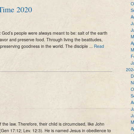
O
 Time 2020
S
A
J
J
 God’s people were always meant to be: salt of the earth
M
flavor and preserve food. Through living the beatitudes,
A
 preserving goodness in the world. The disciple ...
Read
M
F
J
202
D
N
O
S
A
J
J
M
the law. Therefore, their child is circumcised, like John
A
(Gen 17:12; Lev. 12:3). He is named Jesus in obedience to