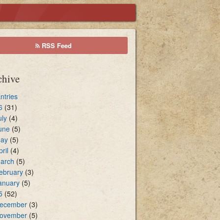
cal Environment
RSS Feed
sters of Holy Communion
chive
Entries
6
(31)
uly
(4)
une
(5)
ay
(5)
pril
(4)
arch
(5)
ebruary
(3)
anuary
(5)
5
(52)
ecember
(3)
ovember
(5)