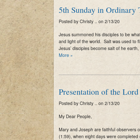
5th Sunday in Ordinary
Posted by Christy .. on 2/13/20
Jesus summoned his disciples to be what
and light of the world. Salt was used to 
Jesus’ disciples become salt of he earth,
More »
Presentation of the Lord
Posted by Christy .. on 2/13/20
My Dear People,
Mary and Joseph are faithful observers of 
(1:59), when eight days were completed 