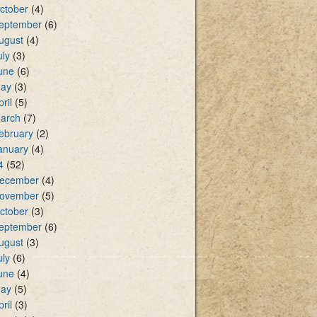
ctober
(4)
eptember
(6)
ugust
(4)
uly
(3)
une
(6)
ay
(3)
pril
(5)
arch
(7)
ebruary
(2)
anuary
(4)
4
(52)
ecember
(4)
ovember
(5)
ctober
(3)
eptember
(6)
ugust
(3)
uly
(6)
une
(4)
ay
(5)
pril
(3)