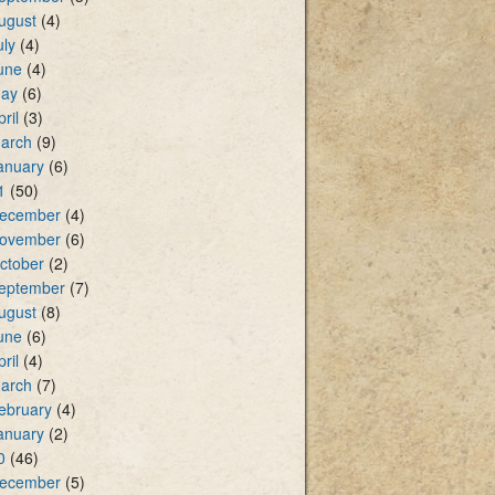
ugust
(4)
uly
(4)
une
(4)
ay
(6)
pril
(3)
arch
(9)
anuary
(6)
1
(50)
ecember
(4)
ovember
(6)
ctober
(2)
eptember
(7)
ugust
(8)
une
(6)
pril
(4)
arch
(7)
ebruary
(4)
anuary
(2)
0
(46)
ecember
(5)