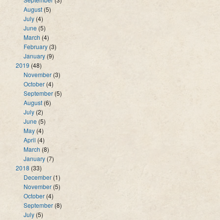
August
(5)
July
(4)
June
(5)
March
(4)
February
(3)
January
(9)
2019
(48)
November
(3)
October
(4)
September
(5)
August
(6)
July
(2)
June
(5)
May
(4)
April
(4)
March
(8)
January
(7)
2018
(33)
December
(1)
November
(5)
October
(4)
September
(8)
July
(5)