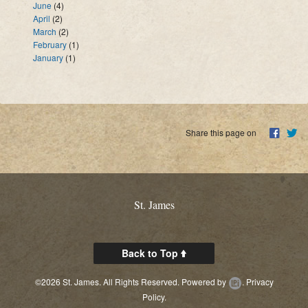
June
(4)
April
(2)
March
(2)
February
(1)
January
(1)
Share this page on
St. James
Back to Top
©2026 St. James. All Rights Reserved.
Powered by
.
Privacy
Policy.