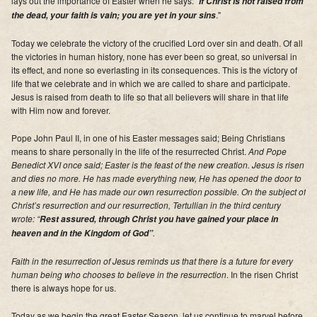
lays out the importance of Easter when he says: "
If Christ is not raised from
Supporters
."
the dead, your faith is vain; you are yet in your sins
Contact
Today we celebrate the victory of the crucified Lord over sin and death. Of all
the victories in human history, none has ever been so great, so universal in
its effect, and none so everlasting in its consequences. This is the victory of
Photos
life that we celebrate and in which we are called to share and participate.
Jesus is raised from death to life so that all believers will share in that life
Additional Links of Interest
with Him now and forever.
Pastor's Messages
Pope John Paul II, in one of his Easter messages said; Being Christians
means to share personally in the life of the resurrected Christ.
And Pope
Benedict XVI once said; Easter is the feast of the new creation. Jesus is risen
and dies no more. He has made everything new, He has opened the door to
a new life, and He has made our own resurrection possible. On the subject of
Christ’s resurrection and our resurrection, Tertullian in the third century
wrote: “
Rest assured, through Christ you have gained your place in
.
heaven and in the Kingdom of God”
Faith in the resurrection of Jesus reminds us that there is a future for every
human being who chooses to believe in the resurrection
. In the risen Christ
there is always hope for us.
Today as we begin the great Easter Season, let us continue to marvel before