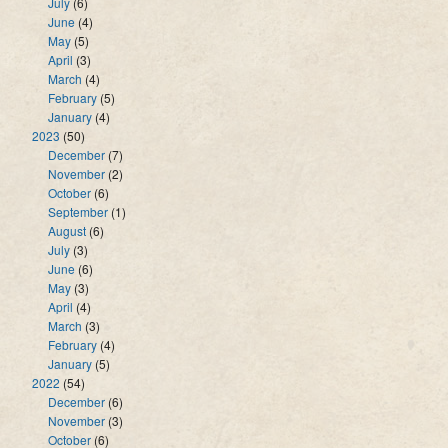
July
(6)
June
(4)
May
(5)
April
(3)
March
(4)
February
(5)
January
(4)
2023
(50)
December
(7)
November
(2)
October
(6)
September
(1)
August
(6)
July
(3)
June
(6)
May
(3)
April
(4)
March
(3)
February
(4)
January
(5)
2022
(54)
December
(6)
November
(3)
October
(6)