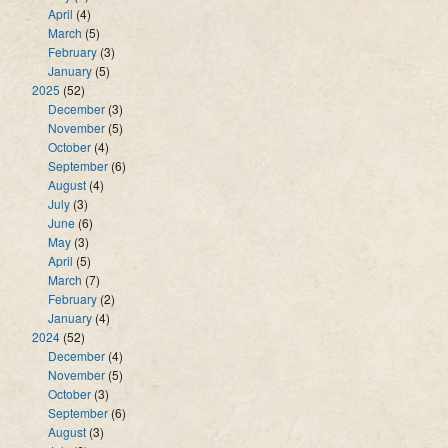
April
(4)
March
(5)
February
(3)
January
(5)
2025
(52)
December
(3)
November
(5)
October
(4)
September
(6)
August
(4)
July
(3)
June
(6)
May
(3)
April
(5)
March
(7)
February
(2)
January
(4)
2024
(52)
December
(4)
November
(5)
October
(3)
September
(6)
August
(3)