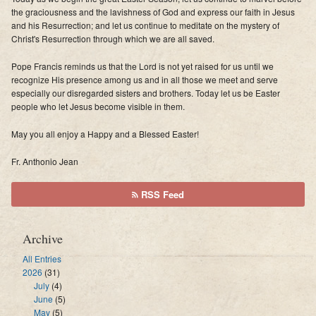
the graciousness and the lavishness of God and express our faith in Jesus
and his Resurrection; and let us continue to meditate on the mystery of
Christ's Resurrection through which we are all saved.
Pope Francis reminds us that the Lord is not yet raised for us until we
recognize His presence among us and in all those we meet and serve
especially our disregarded sisters and brothers. Today let us be Easter
people who let Jesus become visible in them.
May you all enjoy a Happy and a Blessed Easter!
Fr. Anthonio Jean
RSS Feed
Archive
All Entries
2026
(31)
July
(4)
June
(5)
May
(5)