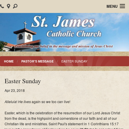
MENU
Home
About Us
Parish Events
Sacraments
EASTER SUNDAY
HOME
PASTOR'S MESSAGE
Christian Formation
Easter Sunday
Worship
Apr 23, 2018
Bulletins
Alleluia
!
He lives
again so we too can live!
Mision Santiago Apostol
Easter, which is the celebration of the resurrection of our Lord Jesus Christ
from the dead, is the highpoint and cornerstone of our faith and all of our
News
Christian life and ministries. Saint Paul's statement in 1 Corinthians 15:17