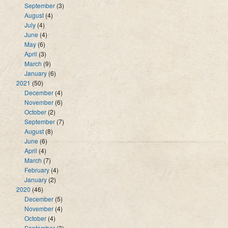
September
(3)
August
(4)
July
(4)
June
(4)
May
(6)
April
(3)
March
(9)
January
(6)
2021
(50)
December
(4)
November
(6)
October
(2)
September
(7)
August
(8)
June
(6)
April
(4)
March
(7)
February
(4)
January
(2)
2020
(46)
December
(5)
November
(4)
October
(4)
September
(3)