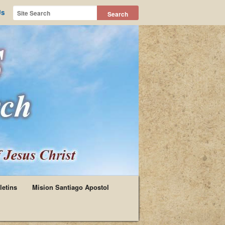
Us
letins
Mision Santiago Apostol