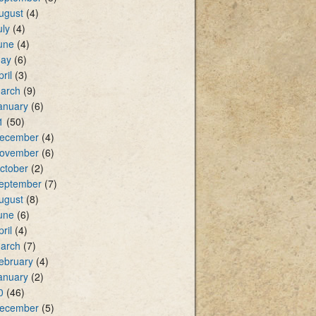
ugust
(4)
uly
(4)
une
(4)
ay
(6)
pril
(3)
arch
(9)
anuary
(6)
1
(50)
ecember
(4)
ovember
(6)
ctober
(2)
eptember
(7)
ugust
(8)
une
(6)
pril
(4)
arch
(7)
ebruary
(4)
anuary
(2)
0
(46)
ecember
(5)