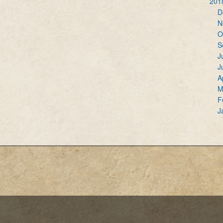
201
D
N
O
S
J
J
A
M
F
J