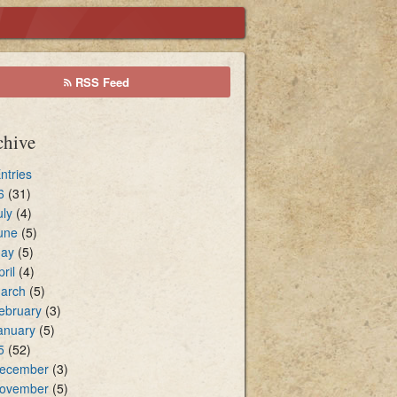
cal Environment
RSS Feed
sters of Holy Communion
chive
Entries
6
(31)
uly
(4)
une
(5)
ay
(5)
pril
(4)
arch
(5)
ebruary
(3)
anuary
(5)
5
(52)
ecember
(3)
ovember
(5)