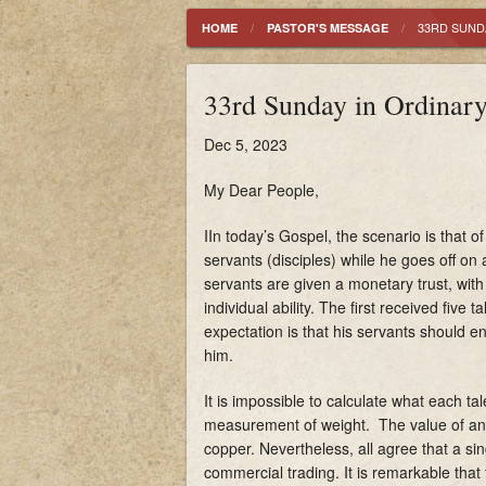
History
33RD SUNDA
HOME
PASTOR'S MESSAGE
Mass Schedule
33rd Sunday in Ordinar
Parish Registration
Dec 5, 2023
My Dear People,
IIn today’s Gospel, the scenario is that 
servants (disciples) while he goes off on
servants are given a monetary trust, with
individual ability. The first received five
expectation is that his servants should en
him.
It is impossible to calculate what each t
measurement of weight. The value of any 
copper. Nevertheless, all agree that a sin
commercial trading. It is remarkable that