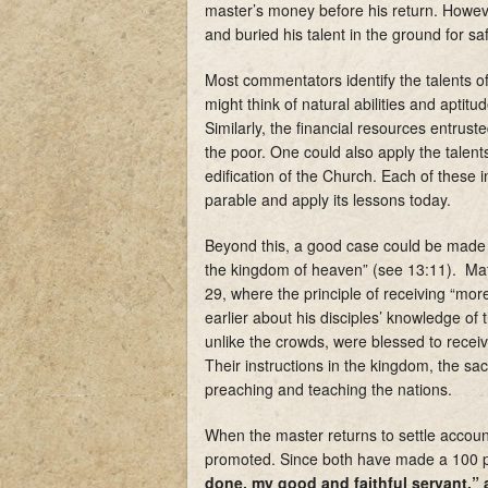
master’s money before his return. However
and buried his talent in the ground for s
Most commentators identify the talents 
might think of natural abilities and aptit
Similarly, the financial resources entrust
the poor. One could also apply the talents
edification of the Church. Each of these 
parable and apply its lessons today.
Beyond this, a good case could be made t
the kingdom of heaven” (see 13:11). Mat
29, where the principle of receiving “mor
earlier about his disciples’ knowledge o
unlike the crowds, were blessed to receive
Their instructions in the kingdom, the sac
preaching and teaching the nations.
When the master returns to settle account
promoted. Since both have made a 100 per
done, my good and faithful servant,” 