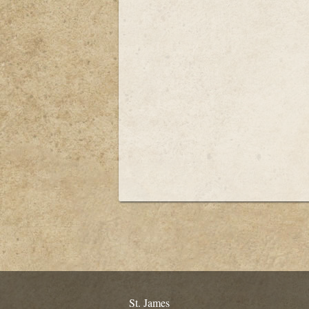
St. James