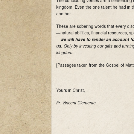
The concluding verses are a sentencing of
kingdom. Even the one talent he had in t
another.
These are sobering words that every dis
—natural abilities, financial resources, sp
—
we will have to render an account 
us
.
Only by investing our gifts and turning 
kingdom.
[Passages taken from the Gospel of Matt
Yours in Christ,
Fr. Vincent Clemente