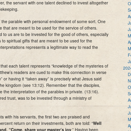
, the servant with one talent declined to invest altogether
O
afekeeping.
S
A
of the parable with personal endowment of some sort. One
J
ude that are meant to be used for the service of others.
J
ed to us are to be invested for the good of others, especially
M
 to spiritual gifts that are meant to be used for the
A
interpretations represents a legitimate way to read the
M
F
J
hat each talent represents “knowledge of the mysteries of
202
thew’s readers are cued to make this connection in verse
D
e” or having it “taken away” is precisely what Jesus said
N
f the kingdom (see 13:12). Remember that the disciples,
O
 the interpretation of the parables in private. (13:16).
S
red trust, was to be invested through a ministry of
A
J
J
s with his servants, the first two are praised and
M
cent return on their investments, both are told: “
Well
A
and, “Come, share your master’s joy
.” Having been