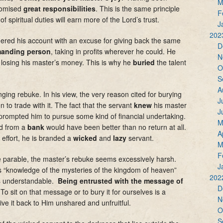
M
promised
great responsibilities
. This is the same principle
F
of spiritual duties will earn more of the Lord’s trust.
J
202
ered his account with an excuse for giving back the same
D
anding person
, taking in profits wherever he could. He
N
 losing his master’s money. This is why he
buried
the talent
O
S
A
nging rebuke. In his view, the very reason cited for burying
J
 to trade with it. The fact that the servant
knew
his master
J
rompted him to pursue some kind of financial undertaking.
M
d from a
bank
would have been better than no return at all.
A
 effort, he is branded a
wicked
and
lazy
servant.
M
F
he parable, the master’s rebuke seems excessively harsh.
J
’s “knowledge of the mysteries of the kingdom of heaven”
202
 is understandable.
Being entrusted with the message of
D
o sit on that message or to bury it for ourselves is a
N
ve it back to Him unshared and unfruitful.
O
S