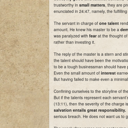
trustworthy in
small matters
, they are 
enunciated in 24:47, namely, the fulfilling 
The servant in charge of
one talent
rend
amount. He knew his master to be a
dem
was paralyzed with
fear
at the thought of
rather than investing it.
The reply of the master is a stern and sti
the talent should have been the motivation
to be a tough businessman should have p
Even the small amount of
interest
earne
But having failed to make even a minimal
Confining ourselves to the storyline of t
But if the talents represent each servant
(13:11), then the severity of the charge
salvation entails great responsibility.
T
serious breach. He does not want us to gi