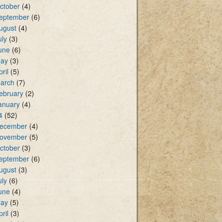
ctober
(4)
eptember
(6)
ugust
(4)
uly
(3)
une
(6)
ay
(3)
pril
(5)
arch
(7)
ebruary
(2)
anuary
(4)
4
(52)
ecember
(4)
ovember
(5)
ctober
(3)
eptember
(6)
ugust
(3)
uly
(6)
une
(4)
ay
(5)
pril
(3)