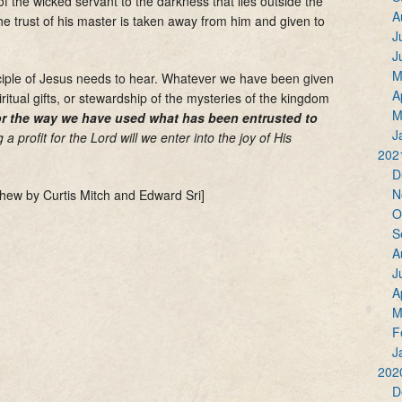
 the wicked servant to the darkness that lies outside the
A
he trust of his master is taken away from him and given to
J
J
M
ciple of Jesus needs to hear. Whatever we have been given
A
iritual gifts, or stewardship of the mysteries of the kingdom
M
for the way we have used what has been entrusted to
J
a profit for the Lord will we enter into the joy of His
202
D
N
hew by Curtis Mitch and Edward Sri]
O
S
A
J
A
M
F
J
202
D