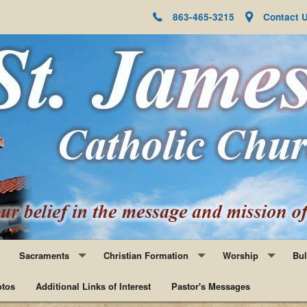
863-465-3215
Contact 
Sacraments
Christian Formation
Worship
Bul
tos
Baptism
Additional Links of Interest
Faith Formation
Pastor's Messages
Adoration