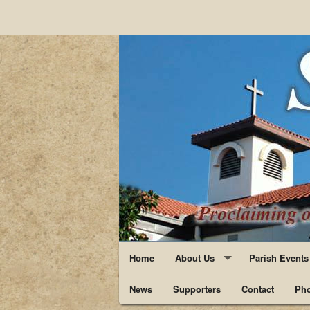
Home
About Us
Parish Events
News
Supporters
Staff
Contact
Pho