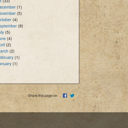
8
(33)
ecember
(1)
ovember
(5)
ctober
(4)
eptember
(8)
uly
(5)
une
(4)
pril
(2)
arch
(2)
ebruary
(1)
anuary
(1)
Share this page on