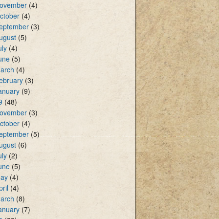
ovember
(4)
ctober
(4)
eptember
(3)
ugust
(5)
uly
(4)
une
(5)
arch
(4)
ebruary
(3)
anuary
(9)
9
(48)
ovember
(3)
ctober
(4)
eptember
(5)
ugust
(6)
uly
(2)
une
(5)
ay
(4)
pril
(4)
arch
(8)
anuary
(7)