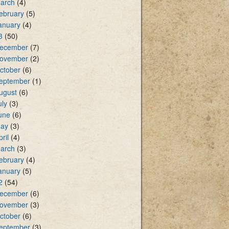
arch
(4)
ebruary
(5)
anuary
(4)
3
(50)
ecember
(7)
ovember
(2)
ctober
(6)
eptember
(1)
ugust
(6)
uly
(3)
une
(6)
ay
(3)
pril
(4)
arch
(3)
ebruary
(4)
anuary
(5)
2
(54)
ecember
(6)
ovember
(3)
ctober
(6)
eptember
(3)