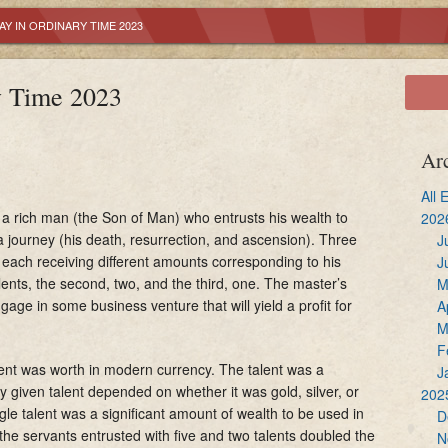
Reconciliation
Youth Ministry
Altar Servers
Y IN ORDINARY TIME 2023
Holy Communion
OCIA
Ministry of Liturgi
y Time 2023
Confirmation
Adult Bible Study
Extraordinary Mini
Marriage
Lectors
Ar
Holy Orders
Music Ministry
All 
of a rich man (the Son of Man) who entrusts his wealth to
202
 a journey (his death, resurrection, and ascension). Three
Anointing of the Sick
Sacristans
J
 each receiving different amounts corresponding to his
J
 talents, the second, two, and the third, one. The master’s
M
Hospitality
gage in some business venture that will yield a profit for
A
M
F
alent was worth in modern currency. The talent was a
J
given talent depended on whether it was gold, silver, or
202
gle talent was a significant amount of wealth to be used in
D
 the servants entrusted with five and two talents doubled the
N