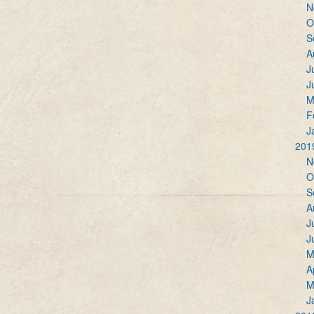
N
O
S
A
J
J
M
F
J
201
N
O
S
A
J
J
M
A
M
J