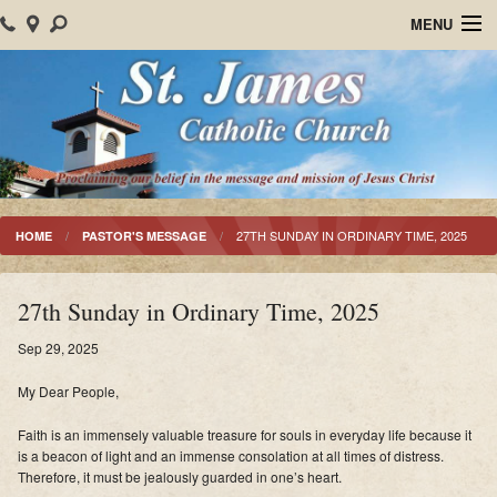
MENU
Home
About Us
Parish Events
Sacraments
27TH SUNDAY IN ORDINARY TIME, 2025
HOME
PASTOR'S MESSAGE
Christian Formation
27th Sunday in Ordinary Time, 2025
Worship
Sep 29, 2025
Bulletins
My Dear People,
Mision Santiago Apostol
Faith is an immensely valuable treasure for souls in everyday life because it
is a beacon of light and an immense consolation at all times of distress.
News
Therefore, it must be jealously guarded in one’s heart.