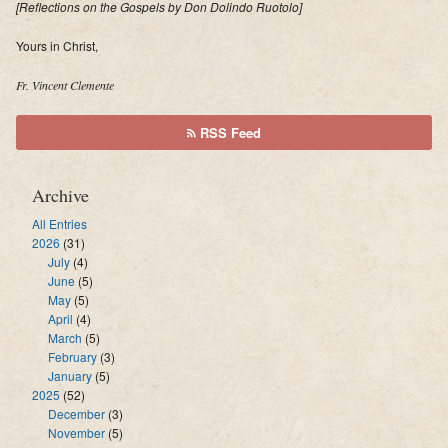
[
Reflections on the Gospels by Don Dolindo Ruotolo]
Yours in Christ,
Fr. Vincent Clemente
RSS Feed
Archive
All Entries
2026
(31)
July
(4)
June
(5)
May
(5)
April
(4)
March
(5)
February
(3)
January
(5)
2025
(52)
December
(3)
November
(5)