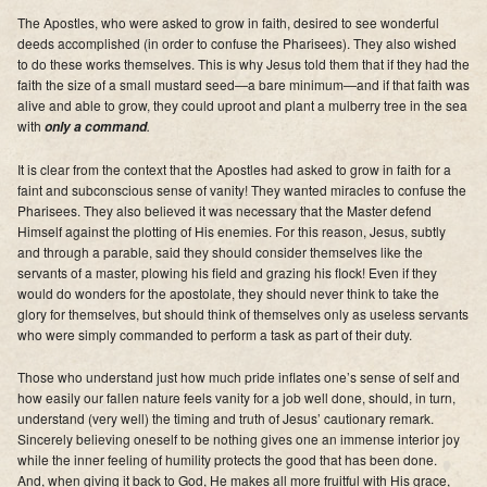
Supporters
The Apostles, who were asked to grow in faith, desired to see wonderful
deeds accomplished (in order to confuse the Pharisees). They also wished
Contact
to do these works themselves. This is why Jesus told them that if they had the
faith the size of a small mustard seed—a bare minimum—and if that faith was
alive and able to grow, they could uproot and plant a mulberry tree in the sea
Photos
with
.
only a command
Additional Links of Interest
It is clear from the context that the Apostles had asked to grow in faith for a
faint and subconscious sense of vanity! They wanted miracles to confuse the
Pastor's Messages
Pharisees. They also believed it was necessary that the Master defend
Himself against the plotting of His enemies. For this reason, Jesus, subtly
and through a parable, said they should consider themselves like the
servants of a master, plowing his field and grazing his flock! Even if they
would do wonders for the apostolate, they should never think to take the
glory for themselves, but should think of themselves only as useless servants
who were simply commanded to perform a task as part of their duty.
Those who understand just how much pride inflates one’s sense of self and
how easily our fallen nature feels vanity for a job well done, should, in turn,
understand (very well) the timing and truth of Jesus’ cautionary remark.
Sincerely believing oneself to be nothing gives one an immense interior joy
while the inner feeling of humility protects the good that has been done.
And, when giving it back to God, He makes all more fruitful with His grace,