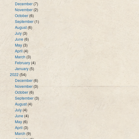
December
(7)
November
(2)
October
(6)
September
(1)
August
(6)
July
(3)
June
(6)
May
(3)
April
(4)
March
(3)
February
(4)
January
(5)
2022
(54)
December
(6)
November
(3)
October
(6)
September
(3)
August
(4)
July
(4)
June
(4)
May
(6)
April
(3)
March
(9)