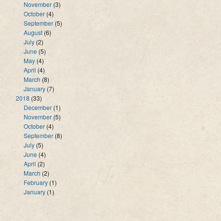
November
(3)
October
(4)
September
(5)
August
(6)
July
(2)
June
(5)
May
(4)
April
(4)
March
(8)
January
(7)
2018
(33)
December
(1)
November
(5)
October
(4)
September
(8)
July
(5)
June
(4)
April
(2)
March
(2)
February
(1)
January
(1)