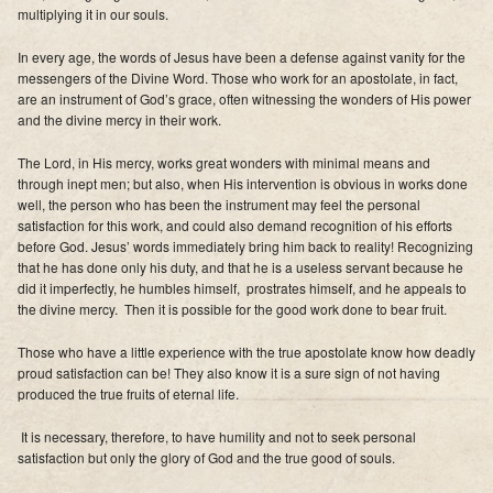
multiplying it in our souls.
In every age, the words of Jesus have been a defense against vanity for the
messengers of the Divine Word. Those who work for an apostolate, in fact,
are an instrument of God’s grace, often witnessing the wonders of His power
and the divine mercy in their work.
The Lord, in His mercy, works great wonders with minimal means and
through inept men; but also, when His intervention is obvious in works done
well, the person who has been the instrument may feel the personal
satisfaction for this work, and could also demand recognition of his efforts
before God. Jesus’ words immediately bring him back to reality! Recognizing
that he has done only his duty, and that he is a useless servant because he
did it imperfectly, he humbles himself, prostrates himself, and he appeals to
the divine mercy. Then it is possible for the good work done to bear fruit.
Those who have a little experience with the true apostolate know how deadly
proud satisfaction can be! They also know it is a sure sign of not having
produced the true fruits of eternal life.
It is necessary, therefore, to have humility and not to seek personal
satisfaction but only the glory of God and the true good of souls.