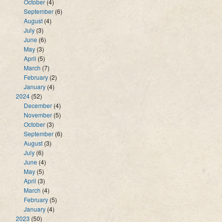
October
(4)
September
(6)
August
(4)
July
(3)
June
(6)
May
(3)
April
(5)
March
(7)
February
(2)
January
(4)
2024
(52)
December
(4)
November
(5)
October
(3)
September
(6)
August
(3)
July
(6)
June
(4)
May
(5)
April
(3)
March
(4)
February
(5)
January
(4)
2023
(50)