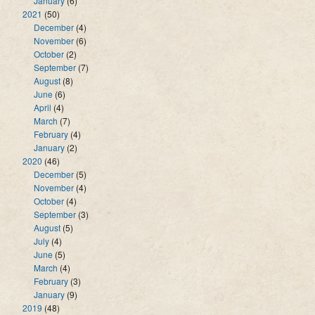
January
(6)
2021
(50)
December
(4)
November
(6)
October
(2)
September
(7)
August
(8)
June
(6)
April
(4)
March
(7)
February
(4)
January
(2)
2020
(46)
December
(5)
November
(4)
October
(4)
September
(3)
August
(5)
July
(4)
June
(5)
March
(4)
February
(3)
January
(9)
2019
(48)