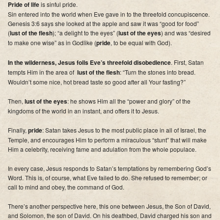
Pride of life
is sinful pride.
Sin entered into the world when Eve gave in to the threefold concupiscence.
Genesis 3:6 says she looked at the apple and saw it was “good for food”
(
lust of the flesh
); “a delight to the eyes” (
lust of the eyes
) and was “desired
to make one wise” as in Godlike (
pride
, to be equal with God).
In the wilderness, Jesus foils Eve’s threefold disobedience
. First, Satan
tempts Him in the area of
lust of the flesh
: “Turn the stones into bread.
Wouldn’t some nice, hot bread taste so good after all Your fasting?”
Then,
lust of the eyes
: he shows Him all the “power and glory” of the
kingdoms of the world in an instant, and offers it to Jesus.
Finally,
pride
: Satan takes Jesus to the most public place in all of Israel, the
Temple, and encourages Him to perform a miraculous “stunt” that will make
Him a celebrity, receiving fame and adulation from the whole populace.
In every case, Jesus responds to Satan’s temptations by remembering God’s
Word. This is, of course, what Eve failed to do. She refused to remember; or
call to mind and obey, the command of God.
There’s another perspective here, this one between Jesus, the Son of David,
and Solomon, the son of David. On his deathbed, David charged his son and