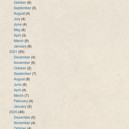
October
(6)
September
(3)
August
(4)
July
(4)
June
(4)
May
(6)
April
(3)
March
(9)
January
(6)
2021
(50)
December
(4)
November
(6)
October
(2)
September
(7)
August
(8)
June
(6)
April
(4)
March
(7)
February
(4)
January
(2)
2020
(46)
December
(5)
November
(4)
October
(4)