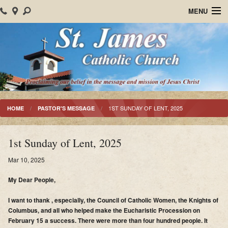
MENU
Home
About Us
Parish Events
Sacraments
1ST SUNDAY OF LENT, 2025
HOME
PASTOR'S MESSAGE
Christian Formation
1st Sunday of Lent, 2025
Worship
Mar 10, 2025
Bulletins
My Dear People,
Mision Santiago Apostol
I want to thank , especially, the Council of Catholic Women, the Knights of
Columbus, and all who helped make the Eucharistic Procession on
News
February 15 a success. There were more than four hundred people. It