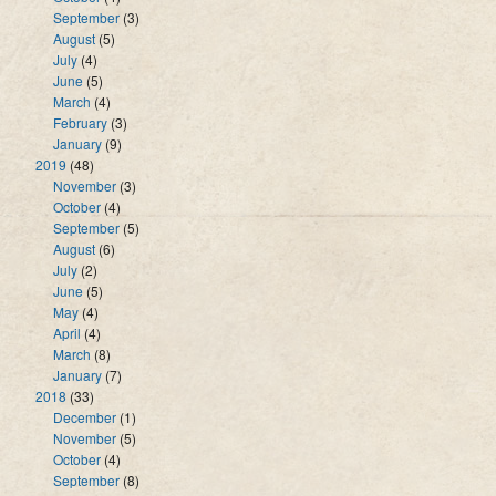
September
(3)
August
(5)
July
(4)
June
(5)
March
(4)
February
(3)
January
(9)
2019
(48)
November
(3)
October
(4)
September
(5)
August
(6)
July
(2)
June
(5)
May
(4)
April
(4)
March
(8)
January
(7)
2018
(33)
December
(1)
November
(5)
October
(4)
September
(8)