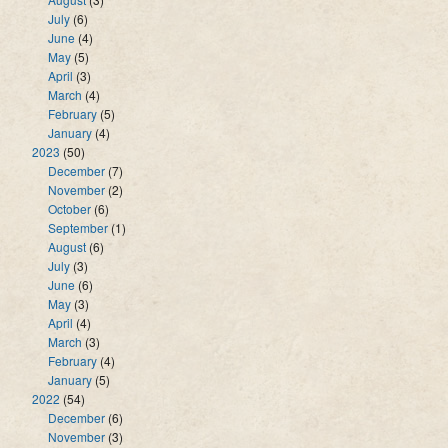
July
(6)
June
(4)
May
(5)
April
(3)
March
(4)
February
(5)
January
(4)
2023
(50)
December
(7)
November
(2)
October
(6)
September
(1)
August
(6)
July
(3)
June
(6)
May
(3)
April
(4)
March
(3)
February
(4)
January
(5)
2022
(54)
December
(6)
November
(3)