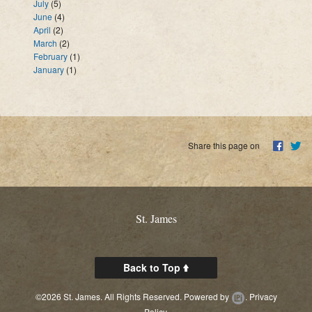
July
(5)
June
(4)
April
(2)
March
(2)
February
(1)
January
(1)
Share this page on
St. James
Back to Top
©2026 St. James. All Rights Reserved.
Powered by
.
Privacy
Policy.