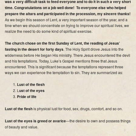
was a very difficult task to feed everyone and to do it in such a very short
Supporters
time. Congratulations on a job well done! To everyone else who helped
prepare the altars and participated in the procession, my sincere thanks!
Contact
As we begin this season of Lent, a very important season of the year, and a
time when we should concentrate on trying to improve our spiritual lives, we
Photos
realize the need to do some kind of spiritual exercise.
The church chose on the first Sunday of Lent, the reading of Jesus’
Additional Links of Interest
fasting in the desert for forty days
. The Holy Spirit drove Jesus into the
wilderness before He began His ministry. There Jesus encountered the devil
Pastor's Messages
and his temptations. Today, Luke’s Gospel mentions three that Jesus
encountered. This is significant because the temptations represent three
ways we can experience the temptation to sin. They are summarized as:
Lust of the flesh
L
ust of the eyes
Pride of life
Lust of the flesh
is physical lust for food, sex, drugs, comfort, and so on.
Lust of the eyes is greed or avarice
—the desire to own and possess things
of beauty and value.