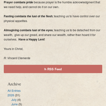
Prayer combats pride
because prayer is the humble acknowledgment that
we need help, and cannot do it on our own.
Fasting combats the lust of the flesh
; teaching us to have control over our
physical appetites.
Almsgiving combats lust of the eyes
; teaching us to be detached from our
wealth, give up our greed, and share our wealth, rather than hoard it for
ourselves.
Have a Happy Lent!
Yours in Christ,
Fr. Vincent Clemente
RSS Feed
Archive
All Entries
2026
(31)
July
(4)
June
(5)