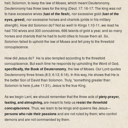
heir, Solomon, to keep the law of Moses, which meant Deuteronomy.
Deuteronomy has three laws for the king (Deut. 17: 16-17: The king was not
to have excessive wives (
lust of the flesh
), nor excessive gold (
lust of the
eyes, greed
), nor excessive horses and chariots (pride in his military
strength). How did Solomon do? Not so well! In Kings 1:10-11, we read he
had 700 wives and 300 concubines, 666 talents of gold a year, and so many
horses and chariots that he had to build cities to house them all. So,
Solomon failed to uphold the law of Moses and fell prey to the threefold
concupiscence.
How did Jesus do? He is also tempted according to the threefold
concupiscence. But each time he responds by upholding the Word of God,
specifically, the Book of Deuteronomy
, the law of Moses. Our Lord quotes
Deuteronomy three times (8:3; 6:13; 6:16). In this way, He shows that He is
the better Son of David than Solomon. Truly, “something greater than
Solomon is here (Luke 11:31). Jesus is the true King.
As we begin Lent, we should remember that the three acts of
piety-prayer,
fasting
, and almsgiving,
are meant to help us
resist the threefold
concupiscence
. Thus, we learn to be kings and queens like Jesus—
persons who rule their passions
and are not ruled by them; who control
demons and are not commanded by them.