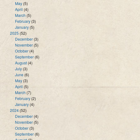
May
(5)
April
(4)
March
(5)
February
(3)
January
(5)
2025
(52)
December
(3)
November
(5)
October
(4)
September
(6)
August
(4)
July
(3)
June
(6)
May
(3)
April
(5)
March
(7)
February
(2)
January
(4)
2024
(52)
December
(4)
November
(5)
October
(3)
September
(6)
August
(3)