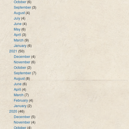
October
(6)
September
(3)
August
(4)
July
(4)
June
(4)
May
(6)
April
(3)
March
(9)
January
(6)
2021
(50)
December
(4)
November
(6)
October
(2)
September
(7)
August
(8)
June
(6)
April
(4)
March
(7)
February
(4)
January
(2)
2020
(46)
December
(5)
November
(4)
October
(4)