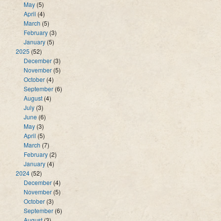
May
(5)
April
(4)
March
(5)
February
(3)
January
(5)
2025
(52)
December
(3)
November
(5)
October
(4)
September
(6)
August
(4)
July
(3)
June
(6)
May
(3)
April
(5)
March
(7)
February
(2)
January
(4)
2024
(52)
December
(4)
November
(5)
October
(3)
September
(6)
August
(3)