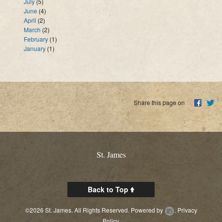
July
(5)
June
(4)
April
(2)
March
(2)
February
(1)
January
(1)
Share this page on
St. James
Back to Top
©2026 St. James. All Rights Reserved.
Powered by
.
Privacy
Policy.