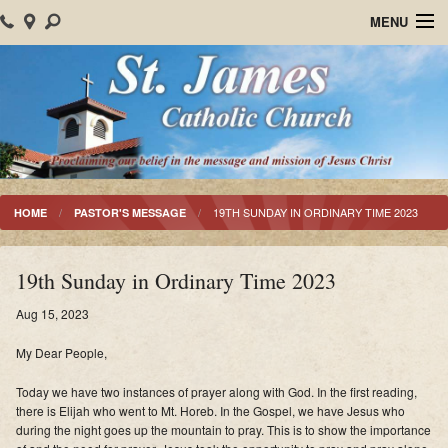
MENU
Home
About Us
Parish Events
Sacraments
19TH SUNDAY IN ORDINARY TIME 2023
HOME
PASTOR'S MESSAGE
Christian Formation
19th Sunday in Ordinary Time 2023
Worship
Aug 15, 2023
Bulletins
My Dear People,
Mision Santiago Apostol
Today we have two instances of prayer along with God. In the first reading,
there is Elijah who went to Mt. Horeb. In the Gospel, we have Jesus who
News
during the night goes up the mountain to pray. This is to show the importance