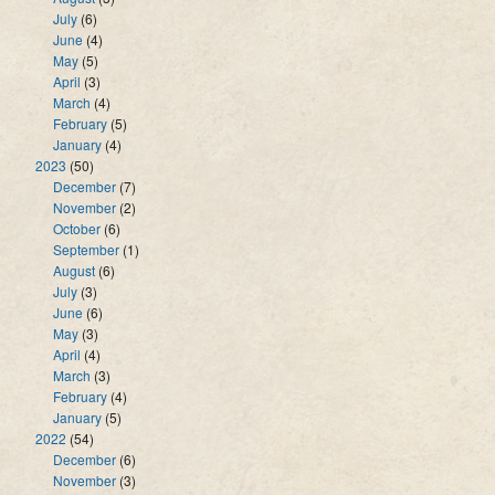
July
(6)
June
(4)
May
(5)
April
(3)
March
(4)
February
(5)
January
(4)
2023
(50)
December
(7)
November
(2)
October
(6)
September
(1)
August
(6)
July
(3)
June
(6)
May
(3)
April
(4)
March
(3)
February
(4)
January
(5)
2022
(54)
December
(6)
November
(3)