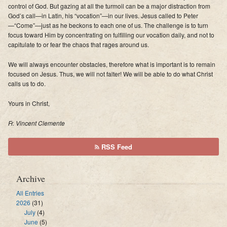
control of God. But gazing at all the turmoil can be a major distraction from
God’s call—in Latin, his “vocation”—in our lives. Jesus called to Peter
—“Come”—just as he beckons to each one of us. The challenge is to turn
focus toward Him by concentrating on fulfilling our vocation daily, and not to
capitulate to or fear the chaos that rages around us.
We will always encounter obstacles, therefore what is important is to remain
focused on Jesus. Thus, we will not falter! We will be able to do what Christ
calls us to do.
Yours in Christ,
Fr. Vincent Clemente
RSS Feed
Archive
All Entries
2026
(31)
July
(4)
June
(5)