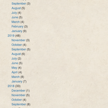
September
(3)
August
(5)
July
(4)
June
(5)
March
(4)
February
(3)
January
(9)
2019
(48)
November
(3)
October
(4)
September
(5)
August
(6)
July
(2)
June
(5)
May
(4)
April
(4)
March
(8)
January
(7)
2018
(33)
December
(1)
November
(5)
October
(4)
September
(8)