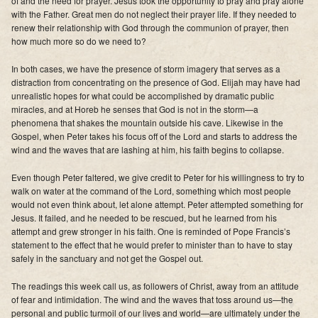
of and the need for prayer. Jesus took the opportunity to pray and pray alone
Supporters
with the Father. Great men do not neglect their prayer life. If they needed to
renew their relationship with God through the communion of prayer, then
how much more so do we need to?
Contact
In both cases, we have the presence of storm imagery that serves as a
Photos
distraction from concentrating on the presence of God. Elijah may have had
unrealistic hopes for what could be accomplished by dramatic public
Additional Links of Interest
miracles, and at Horeb he senses that God is not in the storm—a
phenomena that shakes the mountain outside his cave. Likewise in the
Pastor's Messages
Gospel, when Peter takes his focus off of the Lord and starts to address the
wind and the waves that are lashing at him, his faith begins to collapse.
Even though Peter faltered, we give credit to Peter for his willingness to try to
walk on water at the command of the Lord, s
omething which most people
would not even think about, let alone attempt. Peter attempted something for
Jesus. It failed, and he needed to be rescued, but he learned from his
attempt and grew stronger in his faith. One is reminded of Pope Francis’s
statement to the effect that he would prefer to minister than to have to stay
safely in the sanctuary and not get the Gospel out.
The readings this week call us, as followers of Christ, away from an attitude
of fear and intimidation. The wind and the waves that toss around us—the
personal and public turmoil of our lives and world—are ultimately under the