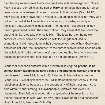
members by name shows their close familiarity with his background. Only in
Mark is Jesus referred to as the
son of Mary
, an unusual designation since
Jews customarily referred to sons in relation to their fathers (Matt. 16:17;
Mark 10:35). It may have been a veiled slur, alluding to the fact that Mary was
not yet married at the time of Jesus’ conception, or perhaps simply an
indication that Joseph was deceased. Their question suggests that they
have pigeonholed Jesus. They are confident they know all there is to know
about Him. So, they take offense to Him. The idea that their hometown
carpenter, Jesus, could be associated with the kingdom of God is
scandalous. It did not conform to their preconceived idea of how God would
and could act. And, their attachment to their preconceived ideas becomes an
obstacle to faith. Like the “outsiders” described earlier, they “look and see
but do not perceive; hear and listen but do not understand” (Mark 4:12).
Jesus replies to their outburst with a proverbial saying:
“A prophet is not
without honor except in his native place and among his own kin and in his
own house.”
(Luke 4:24; John 4:44). Referring to Himself as a prophet,
Jesus links His destiny to that of the Old Testament prophets who suffered
rejection or violence because of the unpopularity of their message. He is
held without honor among His townspeople, relatives, and even His
household. Their failure to accept Him is symbolic of the rejection of his
people: “He came to what was His own, but His own people did not accept
Him” (John 1:11; See Luke 13:34-35).