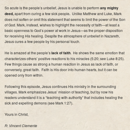
So acute is the people’s unbelief, Jesus is unable to perform
any mighty
deed,
apart from curing a few sick people
.
Unlike Matthew and Luke, Mark
does not soften or omit this statement that seems to limit the power of the Son
of God. Mark, instead, wishes to highlight the necessity of faith—at least a
basic openness to God’s power at work in Jesus—as the proper disposition
for receiving His healing. Despite the atmosphere of unbelief in Nazareth,
Jesus cures a few people by his personal touch.
He is amazed at the people’s
lack of faith
. He shows the same emotion that
characterizes others’ positive reactions to his miracles (5:20; see Luke 8:25).
Few things cause as strong a human reaction in Jesus as lack of faith, or
conversely, great faith. Faith is His door into human hearts, but it can be
opened only from within.
Following this episode, Jesus continues His ministry in the surrounding
villages.
Mark emphasizes Jesus’ mission of teaching, but by now his
readers understand it is a “teaching with authority” that includes healing the
sick and expelling demons (see
Mark 1:27).
Yours in Christ,
Fr. Vincent Clemente