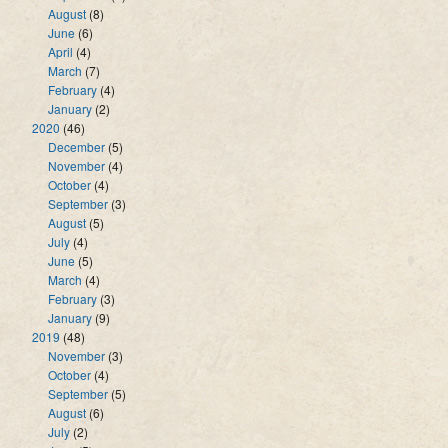
August
(8)
June
(6)
April
(4)
March
(7)
February
(4)
January
(2)
2020
(46)
December
(5)
November
(4)
October
(4)
September
(3)
August
(5)
July
(4)
June
(5)
March
(4)
February
(3)
January
(9)
2019
(48)
November
(3)
October
(4)
September
(5)
August
(6)
July
(2)