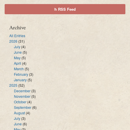
RSS Feed
Archive
All Entries
2026
(31)
July
(4)
June
(5)
May
(5)
April
(4)
March
(5)
February
(3)
January
(5)
2025
(52)
December
(3)
November
(5)
October
(4)
September
(6)
August
(4)
July
(3)
June
(6)
May
(3)