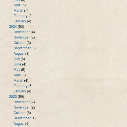
April
(5)
March
(7)
February
(2)
January
(4)
2024
(52)
December
(4)
November
(5)
October
(3)
September
(6)
August
(3)
July
(6)
June
(4)
May
(5)
April
(3)
March
(4)
February
(5)
January
(4)
2023
(50)
December
(7)
November
(2)
October
(6)
September
(1)
August
(6)