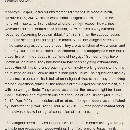
contributed to it.
Supporters
In today’s Gospel, Jesus returns for the first time to
His place of birth,
Contact
Nazareth (1:9, 24). Nazareth was a small, insignificant village of a few
hundred inhabitants. In this place where one might expect the warmest
welcome and most enthusiastic acclaim, He witnesses a very different
Photos
response. According to custom (Mark 1:21, 39; 3:1), on the sabbath Jesus
enters the synagogue and begins to teach. At first the villagers seem to react
Additional Links of Interest
in the same way as other audiences. They are astonished at His wisdom and
authority. But in this case, such astonishment seems inappropriate and out of
Pastor's Messages
place. In their minds, Jesus is just “one of the guys.” Someone they have
known all their lives. They had never before seen anything extraordinary
about Him. All this itinerant preaching and miracle-working seems to them to
be “putting on airs.” Where did this man get all this? Their questions display
not a sincere pursuit of truth but rather indignant skepticism. They are asking
the right questions, which all the readers of the Gospel are meant to ask, but
with the wrong attitude. They cannot accept that the answer might be “from
God.” Wisdom and mighty deeds are attributes of God Himself (Jer. 10:12;
51:15; Dan. 2:20), and scripture often refers to the great deeds accomplished
by God’s “hand” (Exod. 32:11; Deut. 4:34; 7:19). But the people cannot bring
themselves to draw the logical conclusion of their reasoning.
The villagers deem that Jesus’ hands would be put to better use by returning
to his former occupation--woodworking. Their reference to Jesus’ family