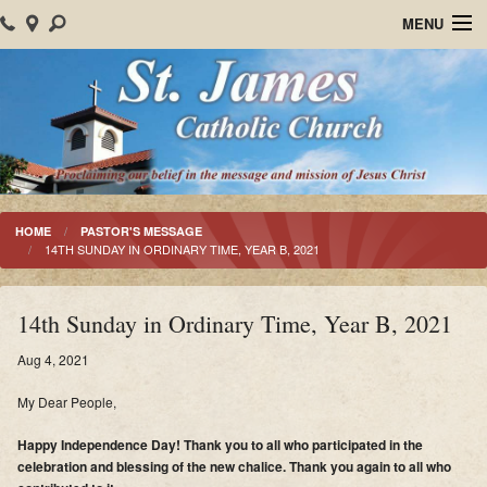
MENU
Home
About Us
Parish Events
Sacraments
HOME
PASTOR'S MESSAGE
14TH SUNDAY IN ORDINARY TIME, YEAR B, 2021
Christian Formation
Worship
14th Sunday in Ordinary Time, Year B, 2021
Bulletins
Aug 4, 2021
My Dear People,
Mision Santiago Apostol
Happy Independence Day! Thank you to all who participated in the
News
celebration and blessing of the new chalice. Thank you again to all who