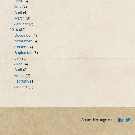
June
(5)
May
(4)
April
(4)
March
(8)
January
(7)
2018
(33)
December
(1)
November
(5)
October
(4)
September
(8)
July
(5)
June
(4)
April
(2)
March
(2)
February
(1)
January
(1)
Share this page on