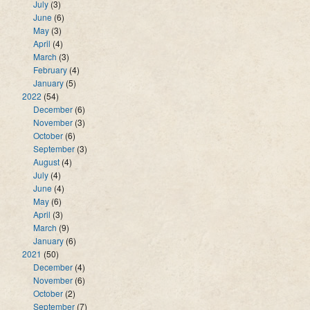
July
(3)
June
(6)
May
(3)
April
(4)
March
(3)
February
(4)
January
(5)
2022
(54)
December
(6)
November
(3)
October
(6)
September
(3)
August
(4)
July
(4)
June
(4)
May
(6)
April
(3)
March
(9)
January
(6)
2021
(50)
December
(4)
November
(6)
October
(2)
September
(7)