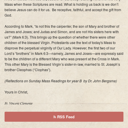
Mass when these Scriptures are read
. What is holding us back is we don’t
believe Jesus can do it for us. Be receptive, faithful, and accept the gift from
God.
According to Mark, “Is not this the carpenter, the son of Mary and brother of
James and Joses; and Judas and Simon, and are not His sisters here with
us?” (Mark 6:3). This brings up the question of whether there were other
children of the blessed Virgin. Protestants use the text of today's Mass to
disprove the perpetual virginity of Our Lady. However, the first two of our
Lord’s “brothers” in Mark 6:3—namely, James and Joses—are expressly said
to be the children of a different Mary who was present at the Cross in Mark.
This other Mary is the Blessed Virgin’s sister-in-law, married to St. Joseph’s
brother Cleophas (“Clophas”).
(Reflections on Sunday Mass Readings for year B by Dr. John Bergsma)
Yours in Christ,
Fr. Vincent Clemente
RSS Feed