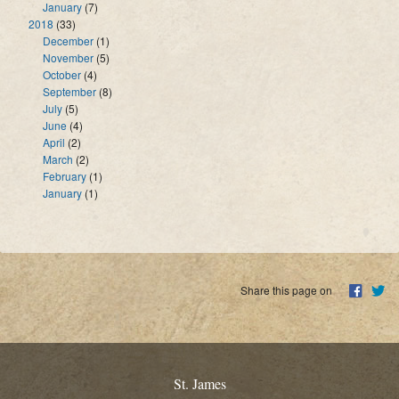
January
(7)
2018
(33)
December
(1)
November
(5)
October
(4)
September
(8)
July
(5)
June
(4)
April
(2)
March
(2)
February
(1)
January
(1)
Share this page on
St. James