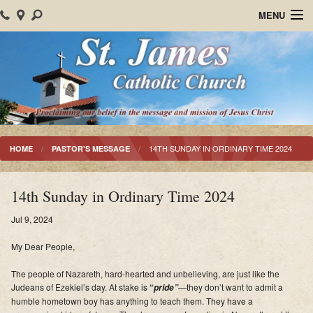
MENU
Home
About Us
Parish Events
Sacraments
14TH SUNDAY IN ORDINARY TIME 2024
HOME
PASTOR'S MESSAGE
Christian Formation
14th Sunday in Ordinary Time 2024
Worship
Jul 9, 2024
Bulletins
My Dear People,
Mision Santiago Apostol
The people of Nazareth, hard-hearted and unbelieving
, are just like the
Judeans of Ezekiel’s day.
At stake is
“
—they don’t want to admit a
pride”
News
humble hometown boy has anything to teach them.
They have a