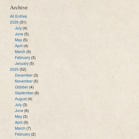
Archive
All Entries
2026
(31)
July
(4)
June
(5)
May
(5)
April
(4)
March
(5)
February
(3)
January
(5)
2025
(52)
December
(3)
November
(5)
October
(4)
September
(6)
August
(4)
July
(3)
June
(6)
May
(3)
April
(5)
March
(7)
February
(2)