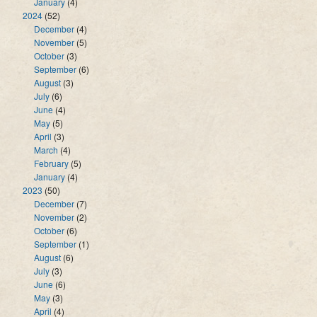
January
(4)
2024
(52)
December
(4)
November
(5)
October
(3)
September
(6)
August
(3)
July
(6)
June
(4)
May
(5)
April
(3)
March
(4)
February
(5)
January
(4)
2023
(50)
December
(7)
November
(2)
October
(6)
September
(1)
August
(6)
July
(3)
June
(6)
May
(3)
April
(4)