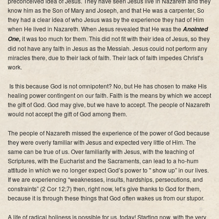
preconceived idea of Jesus. They have seen Jesus live in Nazareth and they
Supporters
know him as the Son of Mary and Joseph, and that He was a carpenter, So
they had a clear idea of who Jesus was by the experience they had of Him
Contact
when He lived in Nazareth.
When Jesus revealed that He was the
Anointed
it was too much for them
. This did not fit with their idea of Jesus, so they
One,
did not have any faith in Jesus as the Messiah. Jesus could not perform any
Photos
miracles there, due to their lack of faith. Their lack of faith impedes Christ’s
work.
Additional Links of Interest
Is this because God is not omnipotent? No,
but He has chosen to make His
Pastor's Messages
healing power contingent on our faith
.
Faith is the means by which we accept
the gift of God
. God may give, but we have to accept. The people of Nazareth
would not accept the gift of God among them.
The people of Nazareth missed the experience of the power of God because
they were overly familiar with Jesus and expected very little of Him.
The
same can be true of us
.
Over familiarity with Jesus, with the teaching of
Scriptures, with the Eucharist and the Sacraments, can lead to a ho-hum
attitude in which we no longer expect God’s power to " show up” in our lives
.
If we are experiencing “weaknesses, insults, hardships, persecutions, and
constraints” (2 Cor 12;7) then, right now,
let’s give thanks to God for them,
because it is through these things that God often wakes us from our stupor.
A life of radical holiness is possible for us,
today! Starting now, with the very