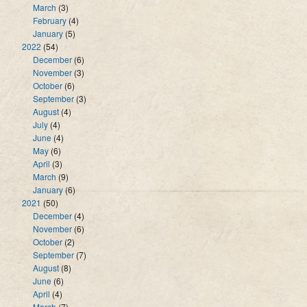
March
(3)
February
(4)
January
(5)
2022
(54)
December
(6)
November
(3)
October
(6)
September
(3)
August
(4)
July
(4)
June
(4)
May
(6)
April
(3)
March
(9)
January
(6)
2021
(50)
December
(4)
November
(6)
October
(2)
September
(7)
August
(8)
June
(6)
April
(4)
March
(7)