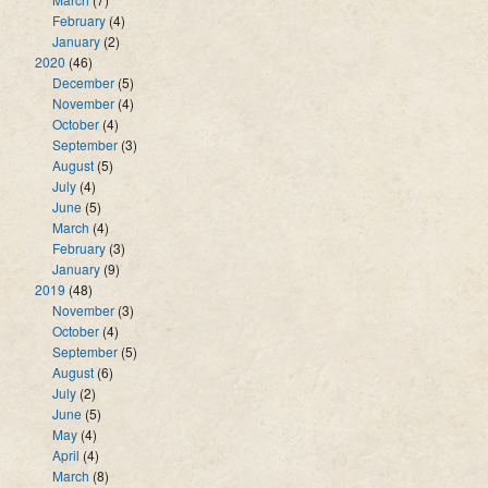
February
(4)
January
(2)
2020
(46)
December
(5)
November
(4)
October
(4)
September
(3)
August
(5)
July
(4)
June
(5)
March
(4)
February
(3)
January
(9)
2019
(48)
November
(3)
October
(4)
September
(5)
August
(6)
July
(2)
June
(5)
May
(4)
April
(4)
March
(8)