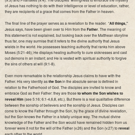
of Jesus has nothing to do with their intelligence or level of education, rather,
they are recipients of a grace that comes from the Father in heaven
.
The final line of the prayer serves as a revelation to the reader. “
All things,”
Jesus says, have been given over to Him from the
Father
. The meaning of
this statement is not explained, but looking back over the Matthean storyline
thus far, one may surmise that it refers to the divine authority that Jesus
wields in the world. He possesses teaching authority that ranks him above
Moses (5:21-46); He displays healing authority to cure sicknesses and cast
out demons in an instant; and He is vested with spiritual authority to forgive
the sins of others at will (9:1-8).
Even more remarkable is the relationship Jesus claims to have with the
Father. His very identity as
the Son
in the absolute sense is defined in
relation to the Fatherhood of God.
The disciples are invited to know and
embrace God as their Father: they are those
to whom the Son wishes to
reveal Him
(see 5:16; 6:1-4,6,8, etc.). But there is a real qualitative difference
between the sonship of believers and the sonship of Jesus. Disciples can
come to know the Father through the Son, by the grace of divine revelation,
but the Son knows the Father in a totally unique way.
The mutual divine
knowledge of the Father and the Son would have remained hidden from us
forever were it not for the will of the Father (v.26) and the Son (v.27) to
reveal
each other to the world.