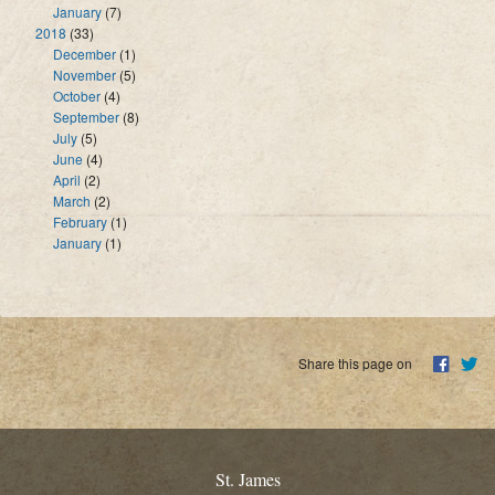
January
(7)
2018
(33)
December
(1)
November
(5)
October
(4)
September
(8)
July
(5)
June
(4)
April
(2)
March
(2)
February
(1)
January
(1)
Share this page on
St. James