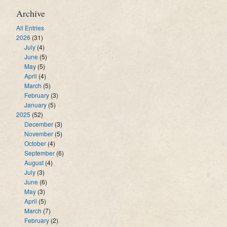
Archive
All Entries
2026
(31)
July
(4)
June
(5)
May
(5)
April
(4)
March
(5)
February
(3)
January
(5)
2025
(52)
December
(3)
November
(5)
October
(4)
September
(6)
August
(4)
July
(3)
June
(6)
May
(3)
April
(5)
March
(7)
February
(2)