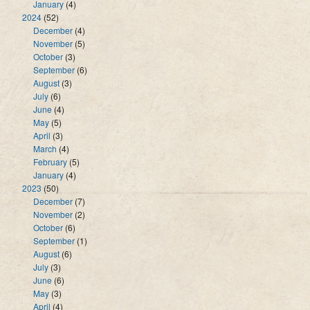
January
(4)
2024
(52)
December
(4)
November
(5)
October
(3)
September
(6)
August
(3)
July
(6)
June
(4)
May
(5)
April
(3)
March
(4)
February
(5)
January
(4)
2023
(50)
December
(7)
November
(2)
October
(6)
September
(1)
August
(6)
July
(3)
June
(6)
May
(3)
April
(4)