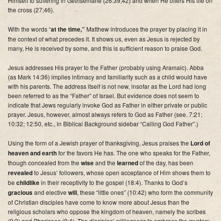
Himself to suffering in Gethsemane (26:39,42) and when He offers His life on
Supporters
the cross (27;46).
Contact
With the words “
at the time,”
Matthew introduces the prayer by placing it in
the context of what precedes it. It shows us, even as Jesus is rejected by
many, He is received by some, and this is sufficient reason to praise God.
Photos
Jesus addresses His prayer to the Father (probably using Aramaic). Abba
Additional Links of Interest
(as Mark 14:36) implies intimacy and familiarity such as a child would have
with his parents. The address itself is not new, insofar as the Lord had long
Pastor's Messages
been referred to as the “Father” of Israel. But evidence does not seem to
indicate that Jews regularly invoke God as Father in either private or public
prayer. Jesus, however, almost always refers to God as Father (see. 7:21;
10:32; 12:50, etc., in Biblical Background sidebar “Calling God Father”.)
Using the form of a Jewish prayer of thanksgiving, Jesus praises the
Lord of
heaven and earth
for the favors He has. The one who speaks for the Father,
though concealed from the
wise
and the
learned
of the day, has been
revealed
to Jesus’ followers, whose open acceptance of Him shows them to
be
childlike
in their receptivity to the gospel (18:4).
Thanks to God’s
gracious
and elective
will
, these “little ones” (10:42) who form the community
of Christian disciples have come to know more about Jesus than the
religious scholars who oppose the kingdom of heaven
, namely the scribes
(9:3) and Pharisees (9:4).
The disciples’ willingness to embrace the mystery