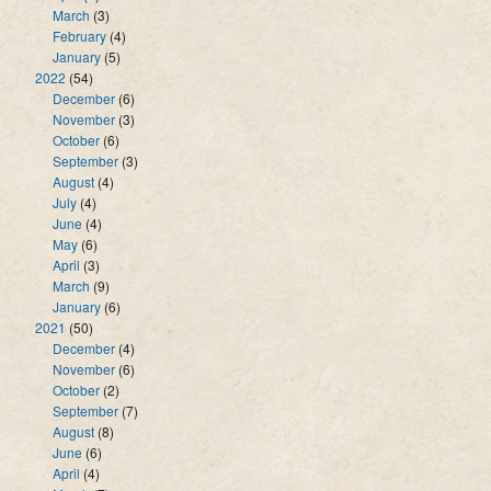
March
(3)
February
(4)
January
(5)
2022
(54)
December
(6)
November
(3)
October
(6)
September
(3)
August
(4)
July
(4)
June
(4)
May
(6)
April
(3)
March
(9)
January
(6)
2021
(50)
December
(4)
November
(6)
October
(2)
September
(7)
August
(8)
June
(6)
April
(4)