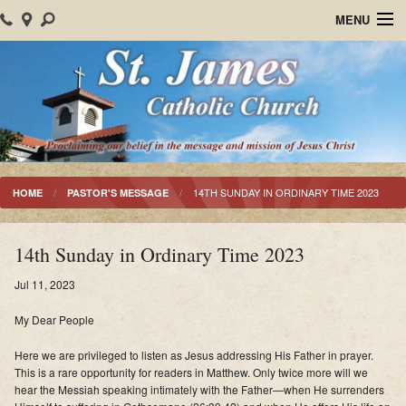
MENU
Home
About Us
Parish Events
Sacraments
14TH SUNDAY IN ORDINARY TIME 2023
HOME
PASTOR'S MESSAGE
Christian Formation
14th Sunday in Ordinary Time 2023
Worship
Jul 11, 2023
Bulletins
My Dear People
Mision Santiago Apostol
Here we are privileged to listen as Jesus addressing His Father in prayer.
This is a rare opportunity for readers in Matthew
. Only twice more will we
News
hear the Messiah speaking intimately with the Father—when He surrenders