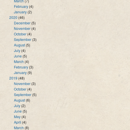
March
(7)
February
(4)
January
(2)
2020
(46)
December
(5)
November
(4)
October
(4)
September
(3)
August
(5)
July
(4)
June
(5)
March
(4)
February
(3)
January
(9)
2019
(48)
November
(3)
October
(4)
September
(5)
August
(6)
July
(2)
June
(5)
May
(4)
April
(4)
March
(8)