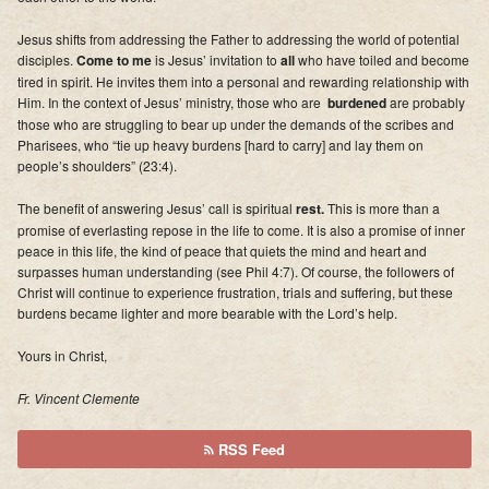
Jesus shifts from addressing the Father to addressing the world of potential
disciples.
Come to me
is Jesus’ invitation to
all
who have toiled and become
tired in spirit. He invites them into a personal and rewarding relationship with
Him. In the context of Jesus’ ministry, those who are
burdened
are probably
those who are struggling to bear up under the demands of the scribes and
Pharisees, who “tie up heavy burdens [hard to carry] and lay them on
people’s shoulders” (23:4).
The benefit of answering Jesus’ call is spiritual
rest
.
This is more than a
promise of everlasting repose in the life to come. It is also a promise of inner
peace in this life, the kind of peace that quiets the mind and heart and
surpasses human understanding (see Phil 4:7). Of course, the followers of
Christ will continue to experience frustration, trials and suffering, but these
burdens became lighter and more bearable with the Lord’s help.
Yours in Christ,
Fr. Vincent Clemente
RSS Feed