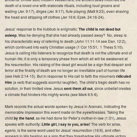
death of a loved one with elaborate rituals, including loud groans and
wailing (Jer. 9:17), dirges (Jer. 9:17), flute playing (Matt 9:23), even shaving
the head and stripping off clothes (Jer 16:6; Ezek. 24:16-24).
Jesus’ response to the hubbub is enigmatic:
The child is not dead but
asleep
. Was he denying that she had already passed away? No, sleep is
his characteristic way of referring to death (John 11:11-14 see Dan. 12:2),
which continued into early Christian usage (1 Cor 15:51; 1 Thess 5:10).
Jesus is calling His listeners to recognize that death is not the ultimate end of
human life;
it is only a temporary phase from which all will be awakened at
the resurrection
. His raising of the dead girl would be a sign that despair and
terror at the finality of death are no longer an inevitable part of human life
(see Heb 2:14-15). But in response to His call to faith the mourners
ridiculed
Him
(a verb that suggests scornful laughter). The child’s tragic death has no
solution, in their limited view. Jesus
sent them all out
, since unbelief creates
a climate that hinders His mighty works (see Mark 6:5-6).
Mark records the actual words spoken by Jesus in Aramaic, indicating the
memorable impression this event made on the eyewitnesses. Taking the
child
by the hand
, as He had done for Peter’s mother-in-law (1:31), Jesus
speaks with authority:
Little girl, I say to you, arise!
The verb for arise,
egerio,
is the same word used for Jesus’ resurrection (16:6), and often
appears in His healing as a sign that they foreshadow His ultimate victory