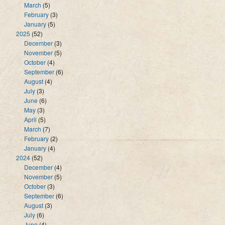
March
(5)
February
(3)
January
(5)
2025
(52)
December
(3)
November
(5)
October
(4)
September
(6)
August
(4)
July
(3)
June
(6)
May
(3)
April
(5)
March
(7)
February
(2)
January
(4)
2024
(52)
December
(4)
November
(5)
October
(3)
September
(6)
August
(3)
July
(6)
June
(4)