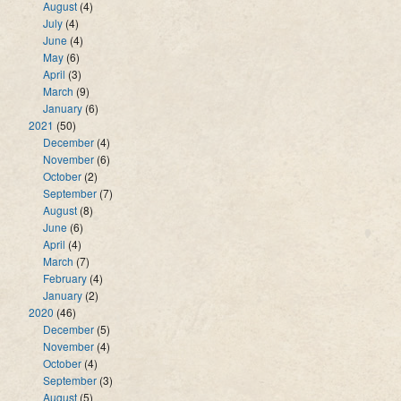
August
(4)
July
(4)
June
(4)
May
(6)
April
(3)
March
(9)
January
(6)
2021
(50)
December
(4)
November
(6)
October
(2)
September
(7)
August
(8)
June
(6)
April
(4)
March
(7)
February
(4)
January
(2)
2020
(46)
December
(5)
November
(4)
October
(4)
September
(3)
August
(5)