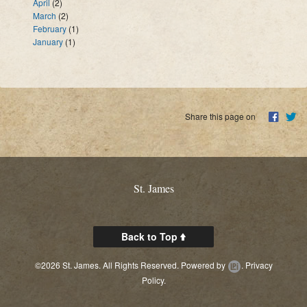
April
(2)
March
(2)
February
(1)
January
(1)
Share this page on
St. James
Back to Top
©2026 St. James. All Rights Reserved.
Powered by
.
Privacy
Policy.