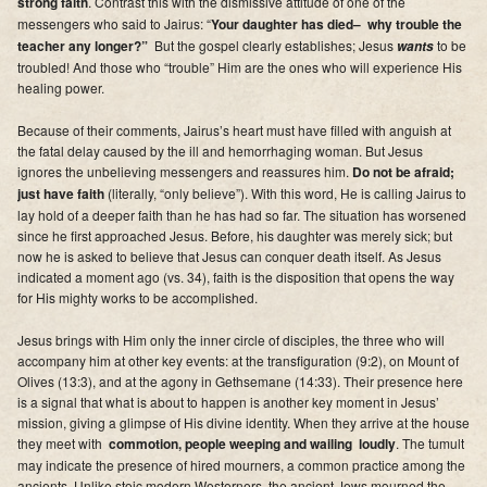
strong faith
. Contrast this with the dismissive attitude of one of the
Supporters
messengers who said to Jairus: “
Your daughter has died– why trouble the
teacher any longer?”
But the gospel clearly establishes;
Jesus
to be
wants
Contact
troubled
! And those who “trouble” Him are the ones who will experience His
healing power.
Photos
Because of their comments, Jairus’s heart must have filled with anguish at
the fatal delay caused by the ill and hemorrhaging woman. But Jesus
Additional Links of Interest
ignores the unbelieving messengers and reassures him.
Do not be afraid;
just have faith
(literally, “only believe”). With this word, He is calling Jairus to
Pastor's Messages
lay hold of a deeper faith than he has had so far. The situation has worsened
since he first approached Jesus. Before, his daughter was merely sick;
but
now he is asked to believe that Jesus can conquer death itself.
As Jesus
indicated a moment ago (vs. 34), faith is the disposition that opens the way
for His mighty works to be accomplished.
Jesus brings with Him only the inner circle of disciples, the three who will
accompany him at other key events: at the transfiguration (9:2), on Mount of
Olives (13:3), and at the agony in Gethsemane (14:33). Their presence here
is a signal that what is about to happen is another key moment in Jesus’
mission, giving a glimpse of His divine identity. When they arrive at the house
they meet with
commotion, people weeping and wailing loudly
. The tumult
may indicate the presence of hired mourners, a common practice among the
ancients. Unlike stoic modern Westerners, the ancient Jews mourned the