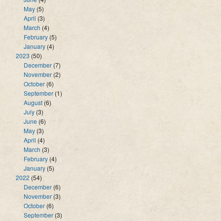
May
(5)
April
(3)
March
(4)
February
(5)
January
(4)
2023
(50)
December
(7)
November
(2)
October
(6)
September
(1)
August
(6)
July
(3)
June
(6)
May
(3)
April
(4)
March
(3)
February
(4)
January
(5)
2022
(54)
December
(6)
November
(3)
October
(6)
September
(3)