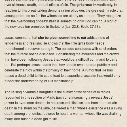
over sickness, death, and all effects of sin.
The girl arose immediately.
In
reaction to this breathtaking demonstration of power, the greatest miracle that
Jesus performed so far, the witnesses are utterly astounded.
They recognize
that the overcoming of death itself is something only God can do
, a sign of
the new creation promised in Scripture (Isa. 23:8; Ezek. 37:13).
Jesus’ command that
she be given something to eat
adds a note of
tenderness and realism; He knows that the little girl’s body needs
nourishment to recover strength. The episode concludes with strict orders
that the miracle not be disclosed. Considering the mourners and the crowd
that have been following Jesus, that would be a difficult command to carry
out. But perhaps Jesus means that they should avoid undue publicity and
celebrate their joy within the privacy of their home. A rumor that He has
raised a dead child to life could lead to a superficial acclaim that would only
hinder the understanding of His messiahship.
The raising of Jairus’s daughter is the climax of the series of miracles
recounted in this section of Mark
. Each one increasingly reveals Jesus’
power to overcome death.
He has rescued His disciples from near-certain
death in the storm on the lake
,
delivered a man whose existence was a living
death among the tombs
,
restored to health a woman whose life was draining
away
,
and raised a dead girl to life
.