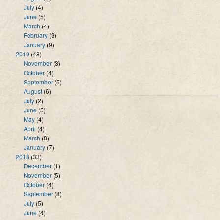
July
(4)
June
(5)
March
(4)
February
(3)
January
(9)
2019
(48)
November
(3)
October
(4)
September
(5)
August
(6)
July
(2)
June
(5)
May
(4)
April
(4)
March
(8)
January
(7)
2018
(33)
December
(1)
November
(5)
October
(4)
September
(8)
July
(5)
June
(4)