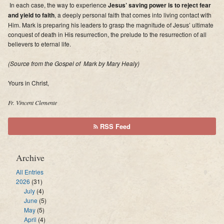
In each case, the way to experience
Jesus’ saving power is to reject fear
and yield to faith
, a deeply personal faith that comes into living contact with
Him. Mark is preparing his leaders to grasp the magnitude of Jesus’ ultimate
conquest of death in His resurrection, the prelude to the resurrection of all
believers to eternal life.
(Source from the
Gospel of Mark
by Mary Healy)
Yours in Christ,
Fr. Vincent Clemente
RSS Feed
Archive
All Entries
2026
(31)
July
(4)
June
(5)
May
(5)
April
(4)