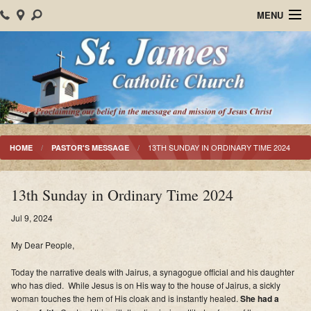
MENU
Home
About Us
Parish Events
Sacraments
13TH SUNDAY IN ORDINARY TIME 2024
HOME
PASTOR'S MESSAGE
Christian Formation
13th Sunday in Ordinary Time 2024
Worship
Jul 9, 2024
Bulletins
My Dear People,
Mision Santiago Apostol
Today the narrative deals with Jairus, a synagogue official and his daughter
who has died. While Jesus is on His way to the house of Jairus, a sickly
News
woman touches the hem of His cloak and is instantly healed.
She had a