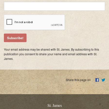
Supporters
Contact
Photos
Additional Links of Interest
Pastor's Messages
Your email address may be shared with St. James. By subscribing to this
publication you consent to share your name and email address with St.
James.
Share this page on
St. James