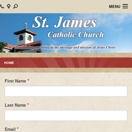
MENU
Home
About Us
Parish Events
Sacraments
HOME
Christian Formation
First Name
Worship
Bulletins
Last Name
Mision Santiago Apostol
News
Email